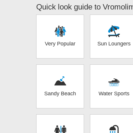
Quick look guide to
Vromoli
Very Popular
Sun Loungers
Sandy Beach
Water Sports