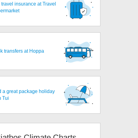
travel insurance at Travel
ermarket
k transfers at Hoppa
d a great package holiday
m Tui
iathos
Climate Charts