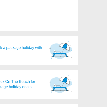
k a package holiday with
2
ck On The Beach for
kage holiday deals