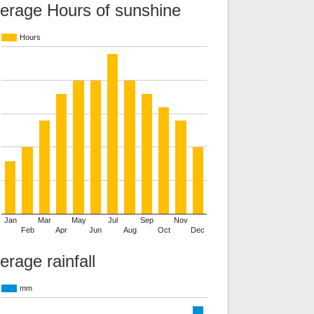
erage Hours of sunshine
Hours
Jan
Mar
May
Jul
Sep
Nov
Feb
Apr
Jun
Aug
Oct
Dec
erage rainfall
mm