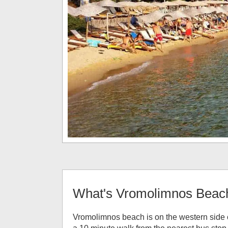
What's
Vromolimnos Beac
Vromolimnos beach is on the western side o