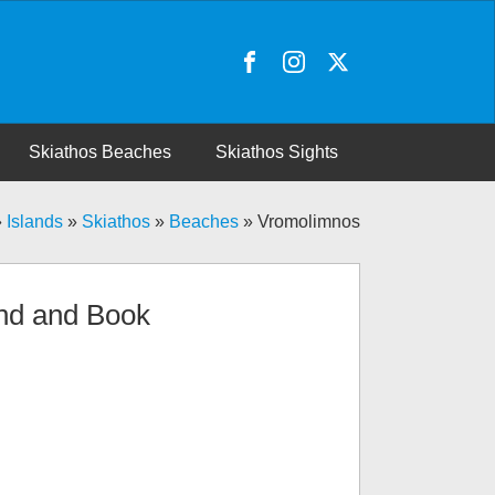
Skiathos Beaches
Skiathos Sights
»
Islands
»
Skiathos
»
Beaches
»
Vromolimnos
nd and Book