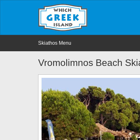
Skiathos Menu
Vromolimnos Beach Ski