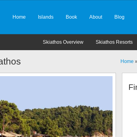
Home
Islands
Book
About
Blog
Skiathos Overview
Skiathos Resorts
athos
Home
Fi