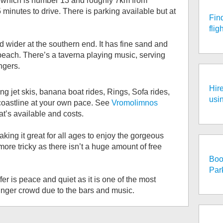
p which is number 13 and roughly 7km from
inutes to drive. There is parking available but at
Fin
fli
 wider at the southern end. It has fine sand and
 beach. There’s a taverna playing music, serving
ngers.
Hire
ng jet skis, banana boat rides, Rings, Sofa rides,
usi
coastline at your own pace. See
Vromolimnos
t’s available and costs.
ing it great for all ages to enjoy the gorgeous
 more tricky as there isn’t a huge amount of free
Boo
Par
er is peace and quiet as it is one of the most
ounger crowd due to the bars and music.