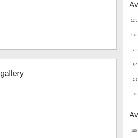
Av
12.5
10.0
7.5
5.0
gallery
2.5
0.0
Av
100