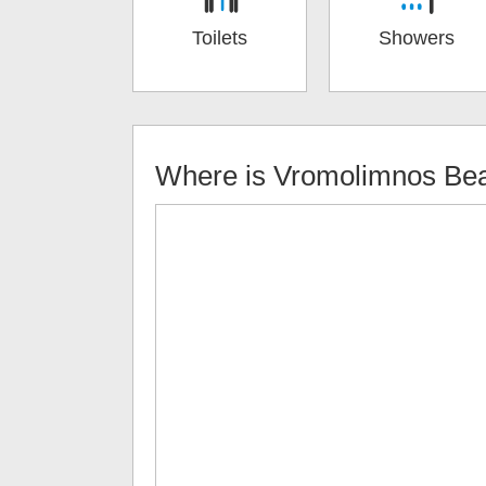
Toilets
Showers
Where is
Vromolimnos Be