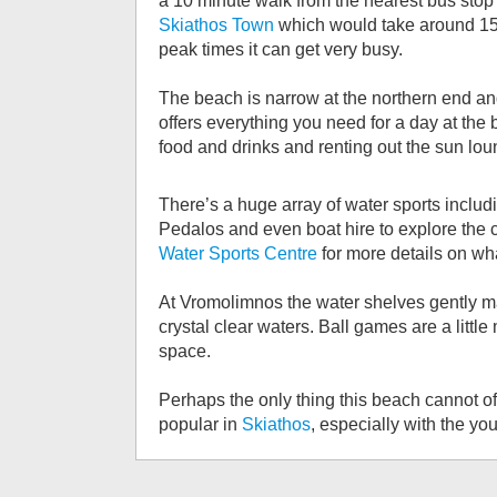
a 10 minute walk from the nearest bus sto
Skiathos Town
which would take around 15 m
peak times it can get very busy.
The beach is narrow at the northern end and
offers everything you need for a day at the
food and drinks and renting out the sun lou
There’s a huge array of water sports includi
Pedalos and even boat hire to explore the 
Water Sports Centre
for more details on wha
At Vromolimnos the water shelves gently mak
crystal clear waters. Ball games are a little
space.
Perhaps the only thing this beach cannot off
popular in
Skiathos
, especially with the y