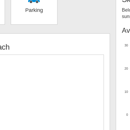
Parking
Bel
suns
Av
ach
30
20
10
0