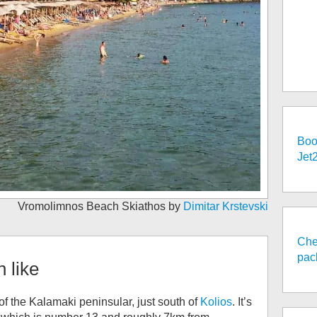
Boo
Jet
Vromolimnos Beach Skiathos by
Dimitar Krstevski
Che
pac
h
like
f the Kalamaki peninsular, just south of
Kolios
. It’s