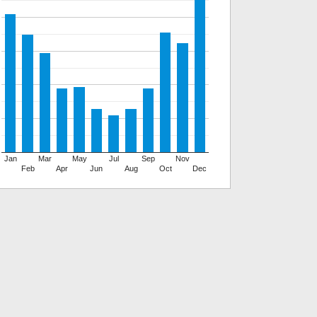
Jan
Mar
May
Jul
Sep
Nov
Feb
Apr
Jun
Aug
Oct
Dec