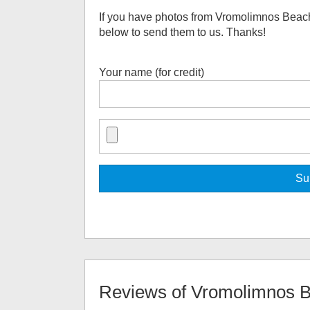
If you have photos from
Vromolimnos Beac
below to send them to us. Thanks!
Your name (for credit)
Reviews of
Vromolimnos 