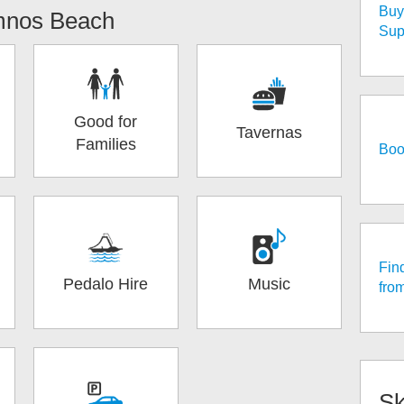
Buy 
mnos Beach
Sup
Good for
Tavernas
Families
Boo
Fin
Pedalo Hire
Music
fro
Sk