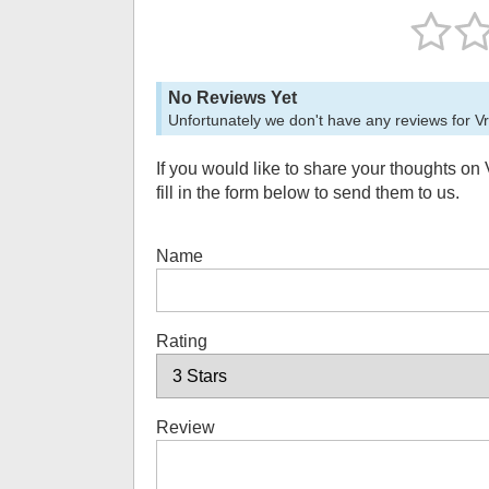
No Reviews Yet
Unfortunately we don't have any reviews for
V
If you would like to share your thoughts on
fill in the form below to send them to us.
Name
Rating
Review