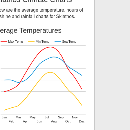
ow are the average temperature, hours of
hine and rainfall charts for
Skiathos
.
erage Temperatures
Max Temp
Min Temp
Sea Temp
Jan
Mar
May
Jul
Sep
Nov
Feb
Apr
Jun
Aug
Oct
Dec