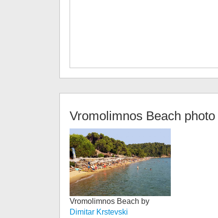
Vromolimnos Beach
photo 
Vromolimnos Beach by
Dimitar Krstevski