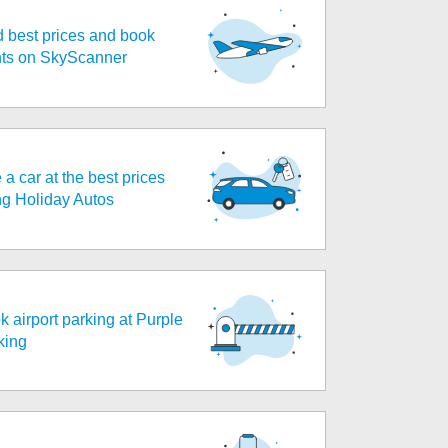
d best prices and book
ghts on SkyScanner
 a car at the best prices
ng Holiday Autos
k airport parking at Purple
king