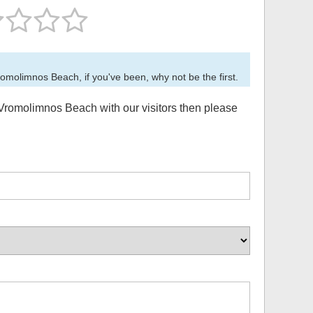
romolimnos Beach
, if you've been, why not be the first.
Vromolimnos Beach
with our visitors then please