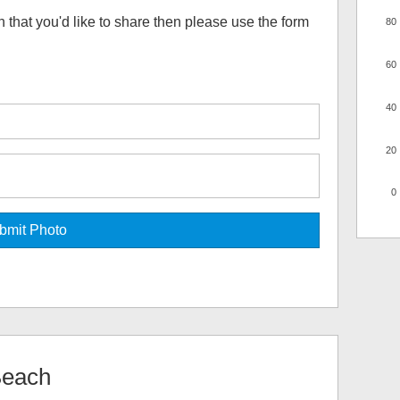
h
that you'd like to share then please use the form
80
60
40
20
0
Beach