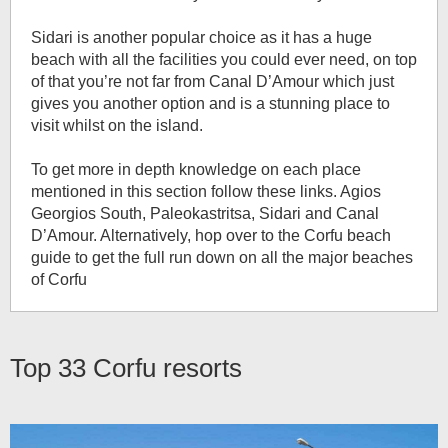
Sidari is another popular choice as it has a huge
beach with all the facilities you could ever need, on top
of that you’re not far from Canal D’Amour which just
gives you another option and is a stunning place to
visit whilst on the island.
To get more in depth knowledge on each place
mentioned in this section follow these links. Agios
Georgios South, Paleokastritsa, Sidari and Canal
D’Amour. Alternatively, hop over to the Corfu beach
guide to get the full run down on all the major beaches
of Corfu
Top 33
Corfu resorts