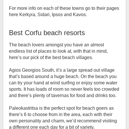
For more info on each of these towns go to their pages
here Kerkyra, Sidari, Ipsos and Kavos.
Best Corfu beach resorts
The beach lovers amongst you have an almost
endless list of places to look at, with that in mind,
here’s our pick of the best beach villages.
Agios Georgios South, it’s a large spread out village
that’s based around a huge beach. On the beach you
can try your hand at wind surfing or enjoy some water
sports. It has loads of room so never feels too crowded
and there’s plenty of tavernas for food and drinks too.
Paleokastritsa is the perfect spot for beach goers as
there’s 6 to choose from in the area, each with their
own personality and charm, we’d recommend visiting
a different one each day for a bit of variety.