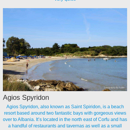
Agios Spyridon
Agios Spyridon, also known as Saint Spiridon, is a beach
resort based around two fantastic bays with gorgeous views
over to Albania. It’s located in the north east of Corfu and has
a handful of restaurants and tavernas as well as a small