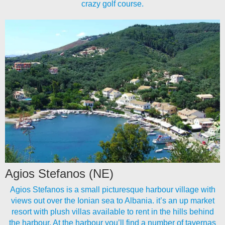
crazy golf course.
Agios Stefanos (NE)
Agios Stefanos is a small picturesque harbour village with
views out over the Ionian sea to Albania. it’s an up market
resort with plush villas available to rent in the hills behind
the harbour. At the harbour you’ll find a number of tavernas