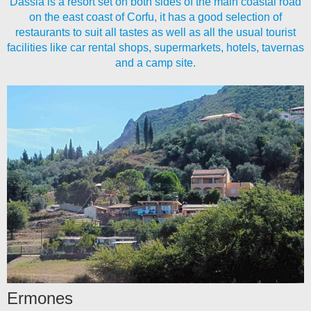
Dassia is a resort set on both sides of the main coastal road
on the east coast of Corfu, it has a good selection of
restaurants to suit all tastes as well as all the usual tourist
facilities like car rental shops, supermarkets, hotels, tavernas
and a camp site.
Ermones