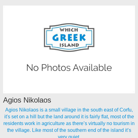
Agios Nikolaos
Agios Nikolaos is a small village in the south east of Corfu,
it's set on a hill but the land around it is fairly flat, most of the
residents work in agriculture as there’s virtually no tourism in
the village. Like most of the southern end of the island it’s
very quiet.