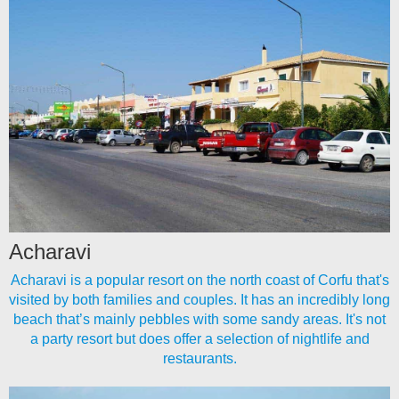
Acharavi
Acharavi is a popular resort on the north coast of Corfu that's
visited by both families and couples. It has an incredibly long
beach that’s mainly pebbles with some sandy areas. It's not
a party resort but does offer a selection of nightlife and
restaurants.