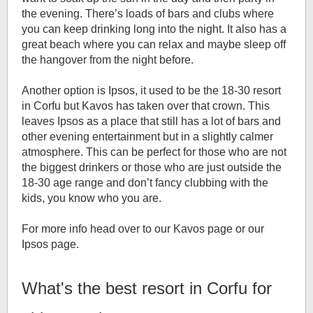
the evening. There’s loads of bars and clubs where
you can keep drinking long into the night. It also has a
great beach where you can relax and maybe sleep off
the hangover from the night before.
Another option is Ipsos, it used to be the 18-30 resort
in Corfu but Kavos has taken over that crown. This
leaves Ipsos as a place that still has a lot of bars and
other evening entertainment but in a slightly calmer
atmosphere. This can be perfect for those who are not
the biggest drinkers or those who are just outside the
18-30 age range and don’t fancy clubbing with the
kids, you know who you are.
For more info head over to our Kavos page or our
Ipsos page.
What's the best resort in Corfu for