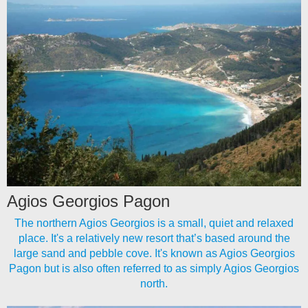
Agios Georgios Pagon
The northern Agios Georgios is a small, quiet and relaxed
place. It's a relatively new resort that’s based around the
large sand and pebble cove. It's known as Agios Georgios
Pagon but is also often referred to as simply Agios Georgios
north.