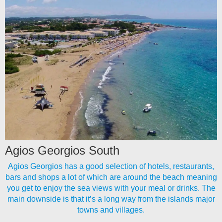
Agios Georgios South
Agios Georgios has a good selection of hotels, restaurants,
bars and shops a lot of which are around the beach meaning
you get to enjoy the sea views with your meal or drinks. The
main downside is that it’s a long way from the islands major
towns and villages.