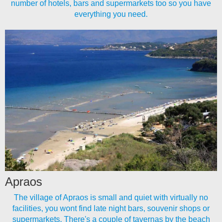
number of hotels, bars and supermarkets too so you have
everything you need.
Apraos
The village of Apraos is small and quiet with virtually no
facilities, you wont find late night bars, souvenir shops or
supermarkets. There's a couple of tavernas by the beach