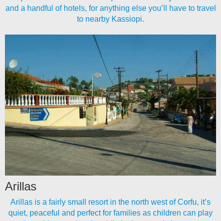
and a handful of hotels, for anything else you’ll have to travel
to nearby Kassiopi.
Arillas
Arillas is a fairly small resort in the north west of Corfu, it’s
quiet, peaceful and perfect for families as children can play