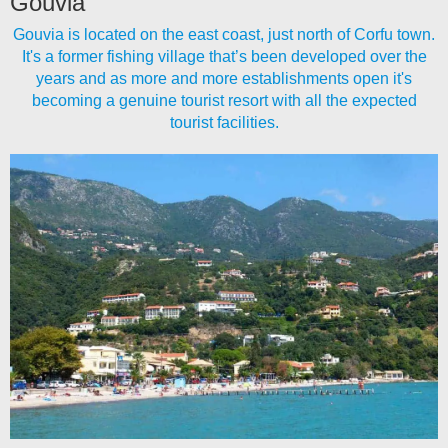
Gouvia
Gouvia is located on the east coast, just north of Corfu town.
It's a former fishing village that’s been developed over the
years and as more and more establishments open it's
becoming a genuine tourist resort with all the expected
tourist facilities.