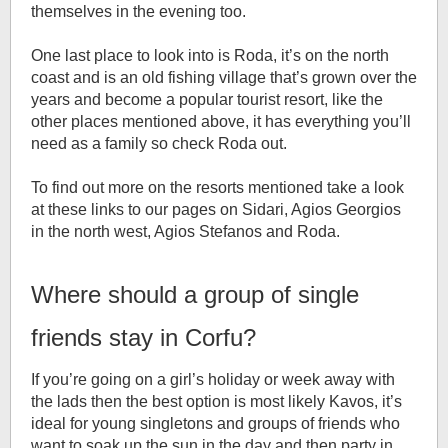
themselves in the evening too.
One last place to look into is Roda, it’s on the north
coast and is an old fishing village that’s grown over the
years and become a popular tourist resort, like the
other places mentioned above, it has everything you’ll
need as a family so check Roda out.
To find out more on the resorts mentioned take a look
at these links to our pages on Sidari, Agios Georgios
in the north west, Agios Stefanos and Roda.
Where should a group of single
friends stay in Corfu?
If you’re going on a girl’s holiday or week away with
the lads then the best option is most likely Kavos, it’s
ideal for young singletons and groups of friends who
want to soak up the sun in the day and then party in