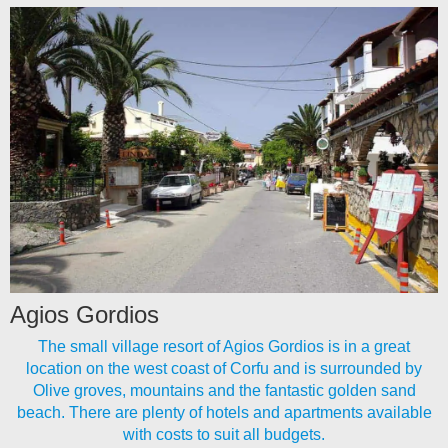
Agios Gordios
The small village resort of Agios Gordios is in a great
location on the west coast of Corfu and is surrounded by
Olive groves, mountains and the fantastic golden sand
beach. There are plenty of hotels and apartments available
with costs to suit all budgets.