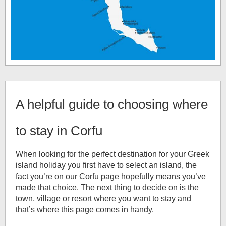
A helpful guide to choosing where
to stay in Corfu
When looking for the perfect destination for your Greek
island holiday you first have to select an island, the
fact you’re on our Corfu page hopefully means you’ve
made that choice. The next thing to decide on is the
town, village or resort where you want to stay and
that’s where this page comes in handy.