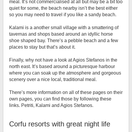
meal. It’s not commercialised at all but may be a bit too
quiet for some, the beach nearby isn’t the best either
so you may need to travel if you like a sandy beach.
Kalami is a another small village with a smattering of
tavernas and shops based around an idyllic horse
shoe shaped bay. There’s a pebble beach and a few
places to stay but that’s about it.
Finally, why not have a look at Agios Stefanos in the
north east. It’s based around a picturesque harbour
where you can soak up the atmosphere and gorgeous
scenery over a nice local, traditional meal.
There’s more information on all of these pages on their
own pages, you can find those by following these
links. Petriti, Kalami and Agios Stefanos.
Corfu resorts with great night life