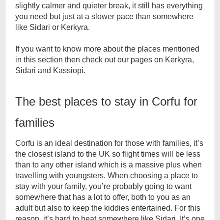
slightly calmer and quieter break, it still has everything
you need but just at a slower pace than somewhere
like Sidari or Kerkyra.
If you want to know more about the places mentioned
in this section then check out our pages on Kerkyra,
Sidari and Kassiopi.
The best places to stay in Corfu for
families
Corfu is an ideal destination for those with families, it’s
the closest island to the UK so flight times will be less
than to any other island which is a massive plus when
travelling with youngsters. When choosing a place to
stay with your family, you’re probably going to want
somewhere that has a lot to offer, both to you as an
adult but also to keep the kiddies entertained. For this
reason, it’s hard to beat somewhere like Sidari. It’s one