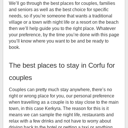
We’ll go through the best places for couples, families
and seniors as well as the best choice for specific
needs, so if you’re someone that wants a traditional
village or a town with night life or a resort on the beach
then we’ll help guide you to the right place. Whatever
your preference, by the time you’re done with this page
you’ll know where you want to be and be ready to
book.
The best places to stay in Corfu for
couples
Couples can pretty much stay anywhere, there’s no
right or wrong place for you, our personal preference
when travelling as a couple is to stay close to the main
town, in this case Kerkyra. The reason for this is it
means we can sample the night life, restaurants and
relax with a few drinks and not have to worry about
driving back to the hotel or getting a taxi or anything