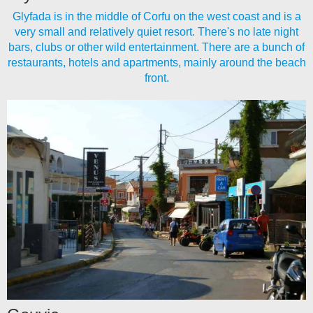
Glyfada is in the middle of Corfu on the west coast and is a
very small and relatively quiet resort. There's no late night
bars, clubs or other wild entertainment. There are a bunch of
restaurants, hotels and apartments, mainly around the beach
front.