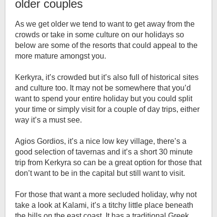
older couples
As we get older we tend to want to get away from the
crowds or take in some culture on our holidays so
below are some of the resorts that could appeal to the
more mature amongst you.
Kerkyra, it’s crowded but it’s also full of historical sites
and culture too. It may not be somewhere that you’d
want to spend your entire holiday but you could split
your time or simply visit for a couple of day trips, either
way it’s a must see.
Agios Gordios, it’s a nice low key village, there’s a
good selection of tavernas and it’s a short 30 minute
trip from Kerkyra so can be a great option for those that
don’t want to be in the capital but still want to visit.
For those that want a more secluded holiday, why not
take a look at Kalami, it’s a titchy little place beneath
the hills on the east coast. It has a traditional Greek