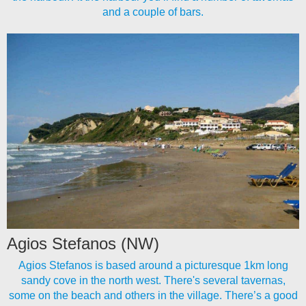
and a couple of bars.
Agios Stefanos (NW)
Agios Stefanos is based around a picturesque 1km long
sandy cove in the north west. There's several tavernas,
some on the beach and others in the village. There’s a good