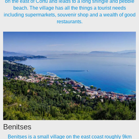
on the east of Corfu and leads to a long shingle and pebble
beach. The village has all the things a tourist needs
including supermarkets, souvenir shop and a wealth of good
restaurants.
Benitses
Benitses is a small village on the east coast roughly 9km