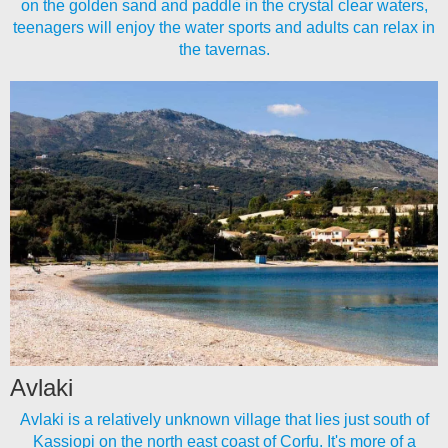
on the golden sand and paddle in the crystal clear waters,
teenagers will enjoy the water sports and adults can relax in
the tavernas.
Avlaki
Avlaki is a relatively unknown village that lies just south of
Kassiopi on the north east coast of Corfu. It's more of a