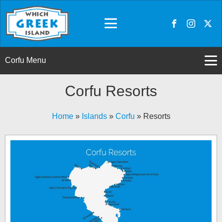
Corfu Menu
Corfu Resorts
Home
»
Islands
»
Corfu
»
Resorts