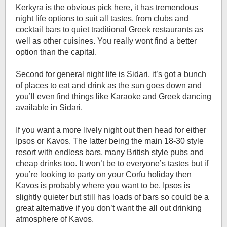
Kerkyra is the obvious pick here, it has tremendous
night life options to suit all tastes, from clubs and
cocktail bars to quiet traditional Greek restaurants as
well as other cuisines. You really wont find a better
option than the capital.
Second for general night life is Sidari, it’s got a bunch
of places to eat and drink as the sun goes down and
you’ll even find things like Karaoke and Greek dancing
available in Sidari.
If you want a more lively night out then head for either
Ipsos or Kavos. The latter being the main 18-30 style
resort with endless bars, many British style pubs and
cheap drinks too. It won’t be to everyone’s tastes but if
you’re looking to party on your Corfu holiday then
Kavos is probably where you want to be. Ipsos is
slightly quieter but still has loads of bars so could be a
great alternative if you don’t want the all out drinking
atmosphere of Kavos.