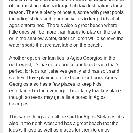
of the most popular package holiday destinations for a
reason. There’s plenty of hotels, some with great pools
including slides and other activities to keep kids of all
ages entertained. There’s also a great beach where
little ones will be more than happy to play on the sand
or in the shallow water, older children will also love the
water sports that are available on the beach.
Another option for families is Agios Georgios in the
north west, it’s based around a fabulous beach that’s
perfect for kids as it shelves gently and has soft sand
so they’ll love playing on the beach for hours. Agios
Georgios also has a few places to keep kids
entertained in the evenings, it is a fairly low key place
though so teens may get a little bored in Agios
Georgios.
The same things can all be said for Agios Stefanos, it’s
also in the north west and has a great beach that the
kids will love as well as places for them to enjoy