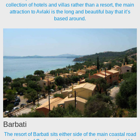
collection of hotels and villas rather than a resort, the main
attraction to Avlaki is the long and beautiful bay that it’s
based around.
Barbati
The resort of Barbati sits either side of the main coastal road