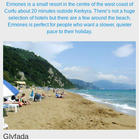
Ermones is a small resort in the centre of the west coast of
Corfu about 20 minutes outside Kerkyra. There’s not a huge
selection of hotels but there are a few around the beach.
Ermones is perfect for people who want a slower, quieter
pace to their holiday.
Glyfada