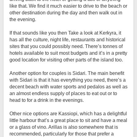
like that. We find it much easier to drive to the beach or
other destination during the day and then walk out in
the evening.
If that sounds like you then Take a look at Kerkyra, it
has all the culture, night life, restaurants and historical
sites that you could possibly need. There’s tonnes of
hotels available to suit most budgets and it’s in a pretty
good location for visiting other parts of the island too.
Another option for couples is Sidari. The main benefit
with Sidari is that it has everything you need, there’s a
decent beach with water sports and pedalos as well as
an almost endless supply of places to eat out or to
head to for a drink in the evenings.
Other nice options are Kassiopi, which has a delightful
little harbour that’s a great place to sit and have a meal
or a glass of vino. Arillas is also somewhere that is
recommended, particularly for those that prefer a