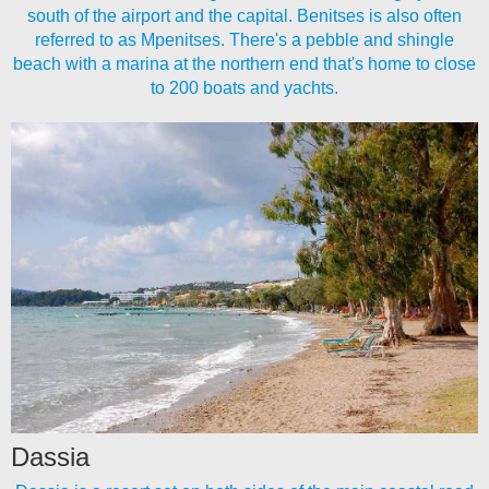
south of the airport and the capital. Benitses is also often
referred to as Mpenitses. There's a pebble and shingle
beach with a marina at the northern end that's home to close
to 200 boats and yachts.
Dassia