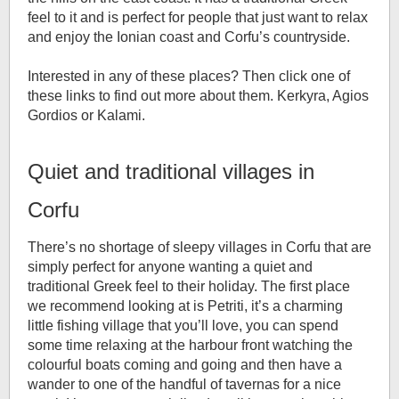
feel to it and is perfect for people that just want to relax
and enjoy the Ionian coast and Corfu’s countryside.
Interested in any of these places? Then click one of
these links to find out more about them. Kerkyra, Agios
Gordios or Kalami.
Quiet and traditional villages in
Corfu
There’s no shortage of sleepy villages in Corfu that are
simply perfect for anyone wanting a quiet and
traditional Greek feel to their holiday. The first place
we recommend looking at is Petriti, it’s a charming
little fishing village that you’ll love, you can spend
some time relaxing at the harbour front watching the
colourful boats coming and going and then have a
wander to one of the handful of tavernas for a nice