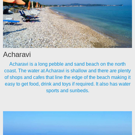
Acharavi
Acharavi is a long pebble and sand beach on the north
coast. The water at Acharavi is shallow and there are plenty
of shops and cafes that line the edge of the beach making it
easy to get food, drink and toys if required. It also has water
sports and sunbeds.