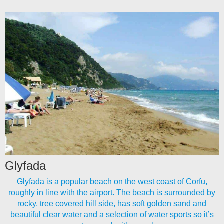
Glyfada
Glyfada is a popular beach on the west coast of Corfu,
roughly in line with the airport. The beach is surrounded by
rocky, tree covered hill side, has soft golden sand and
beautiful clear water and a selection of water sports so it’s