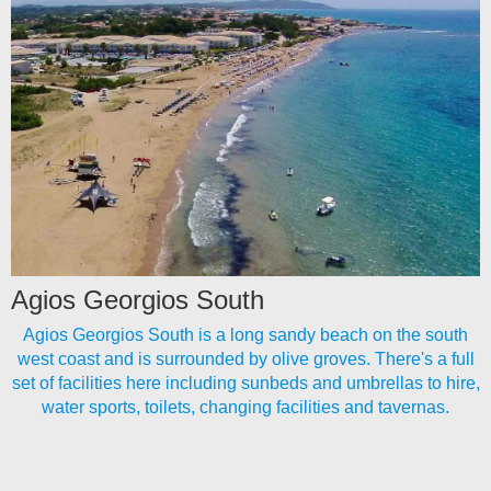
Agios Georgios South
Agios Georgios South is a long sandy beach on the south
west coast and is surrounded by olive groves. There's a full
set of facilities here including sunbeds and umbrellas to hire,
water sports, toilets, changing facilities and tavernas.