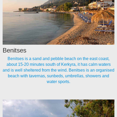
Benitses
Benitses is a sand and pebble beach on the east coast,
about 15-20 minutes south of Kerkyra, it has calm waters
and is well sheltered from the wind. Benitses is an organised
beach with tavernas, sunbeds, umbrellas, showers and
water sports.