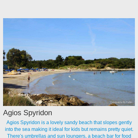
Agios Spyridon
Agios Spyridon is a lovely sandy beach that slopes gently
into the sea making it ideal for kids but remains pretty quiet.
There's umbrellas and sun loungers, a beach bar for food