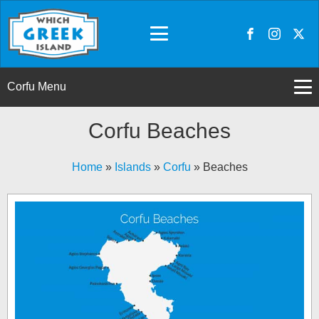
Corfu Menu
Corfu Beaches
Home
»
Islands
»
Corfu
»
Beaches