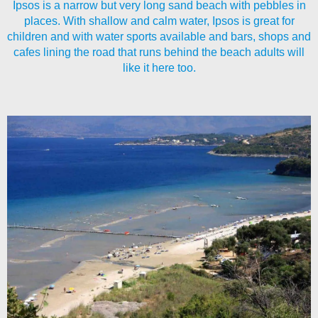
Ipsos is a narrow but very long sand beach with pebbles in
places. With shallow and calm water, Ipsos is great for
children and with water sports available and bars, shops and
cafes lining the road that runs behind the beach adults will
like it here too.