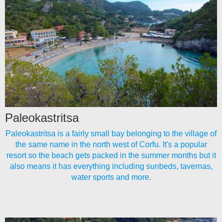
Paleokastritsa
Paleokastritsa is a fairly small bay belonging to the village of
the same name in the north west of Corfu. It's a popular
resort so the beach gets packed in the summer months but it
also means it has everything including sunbeds, tavernas,
water sports and more.