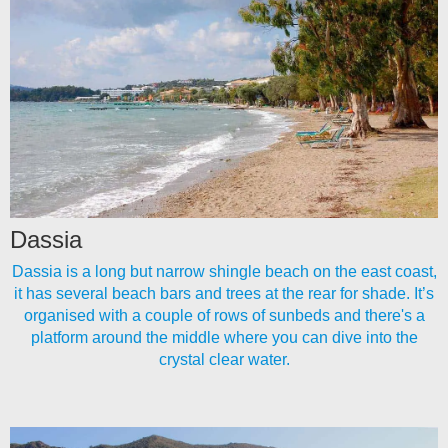
Dassia
Dassia is a long but narrow shingle beach on the east coast,
it has several beach bars and trees at the rear for shade. It’s
organised with a couple of rows of sunbeds and there's a
platform around the middle where you can dive into the
crystal clear water.