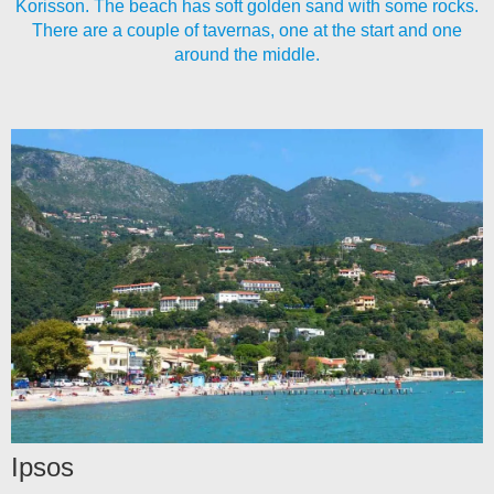
Korisson. The beach has soft golden sand with some rocks.
There are a couple of tavernas, one at the start and one
around the middle.
Ipsos