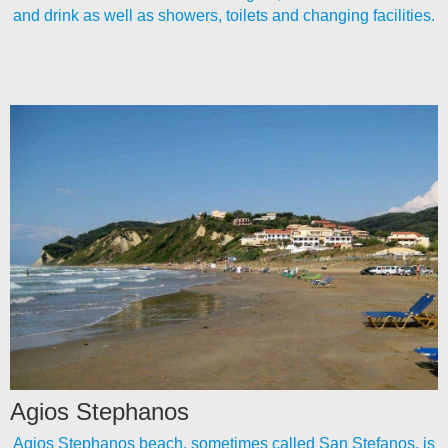
and drink as well as showers, toilets and changing facilities.
Agios Stephanos
Agios Stephanos beach, sometimes called San Stefanos, is