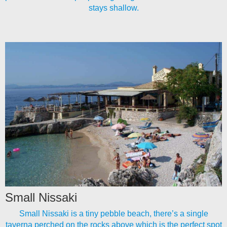
stays shallow.
Small Nissaki
Small Nissaki is a tiny pebble beach, there’s a single
taverna perched on the rocks above which is the perfect spot