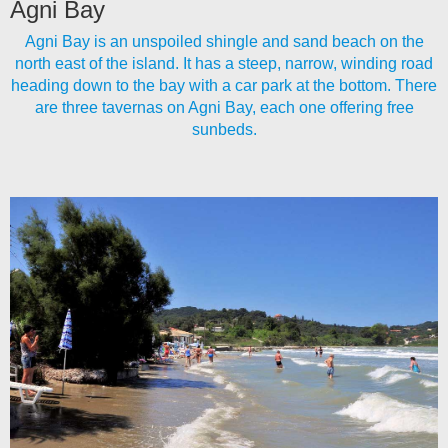
Agni Bay
Agni Bay is an unspoiled shingle and sand beach on the
north east of the island. It has a steep, narrow, winding road
heading down to the bay with a car park at the bottom. There
are three tavernas on Agni Bay, each one offering free
sunbeds.