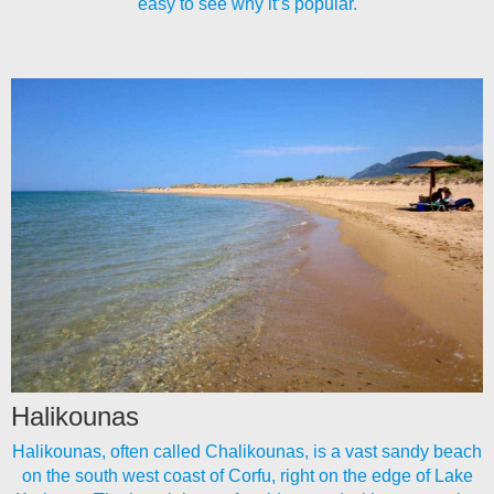
easy to see why it’s popular.
Halikounas
Halikounas, often called Chalikounas, is a vast sandy beach
on the south west coast of Corfu, right on the edge of Lake