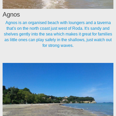
Agnos
Agnos is an organised beach with loungers and a taverna
that's on the north coast just west of Roda. It's sandy and
shelves gently into the sea which makes it great for families
as little ones can play safely in the shallows, just watch out
for strong waves.