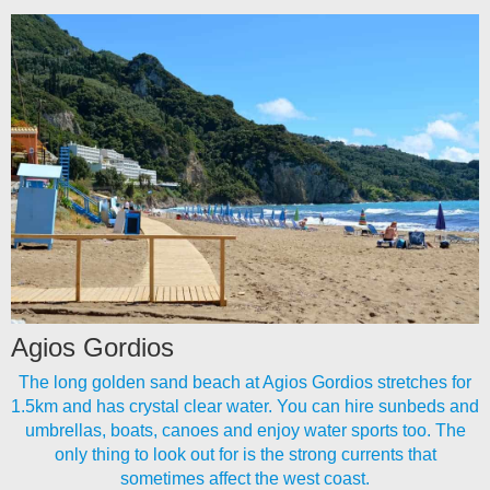
Agios Gordios
The long golden sand beach at Agios Gordios stretches for
1.5km and has crystal clear water. You can hire sunbeds and
umbrellas, boats, canoes and enjoy water sports too. The
only thing to look out for is the strong currents that
sometimes affect the west coast.