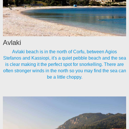
Avlaki
Avlaki beach is in the north of Corfu, between Agios
Stefanos and Kassiopi, it's a quiet pebble beach and the sea
is clear making it the perfect spot for snorkelling. There are
often stronger winds in the north so you may find the sea can
be a little choppy.