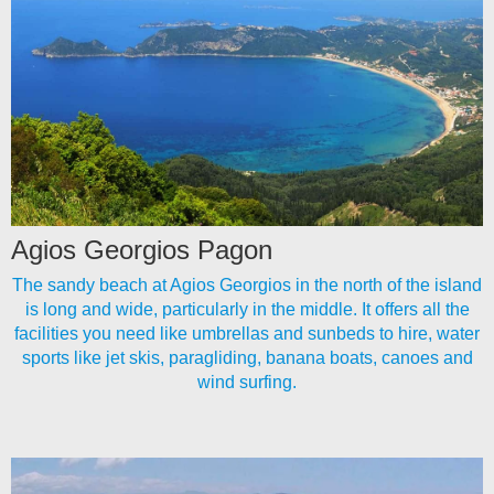
Agios Georgios Pagon
The sandy beach at Agios Georgios in the north of the island
is long and wide, particularly in the middle. It offers all the
facilities you need like umbrellas and sunbeds to hire, water
sports like jet skis, paragliding, banana boats, canoes and
wind surfing.