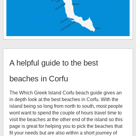
A helpful guide to the best
beaches in Corfu
The Which Greek Island Corfu beach guide gives an
in depth look at the best beaches in Corfu. With the
island being so long from north to south, most people
wont want to spend the couple of hours travel time to
visit the beaches at the other end of the island so this
page is great for helping you to pick the beaches that
fit your needs but are also within a short journey of