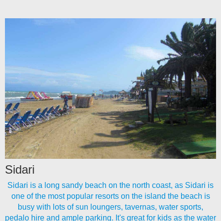
Sidari
Sidari is a long sandy beach on the north coast, as Sidari is
one of the most popular resorts on the island the beach is
busy with lots of sun loungers, tavernas, water sports,
pedalo hire and ample parking. It's great for kids as the water