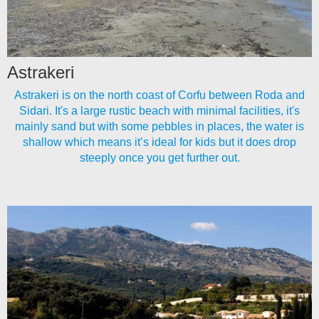
Astrakeri
Astrakeri is on the north coast of Corfu between Roda and
Sidari. It's a large rustic beach with minimal facilities, it's
mainly sand but with some pebbles in places, the water is
shallow which means it’s ideal for kids but it does drop
steeply once you get further out.