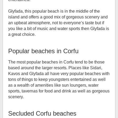
Glyfada, this popular beach is in the middle of the
island and offers a good mix of gorgeous scenery and
an upbeat atmosphere, not to everyone’s taste but if
you like a bit of music and water sports then Glyfada is
a great choice.
Popular beaches in Corfu
The most popular beaches in Corfu tend to be those
based around the larger resorts. Places like Sidari,
Kavos and Glyfada all have very popular beaches with
tons of things to keep youngsters entertained as well
as a wealth of amenities like sun loungers, water
sports, tavernas for food and drink as well as gorgeous
scenery.
Secluded Corfu beaches