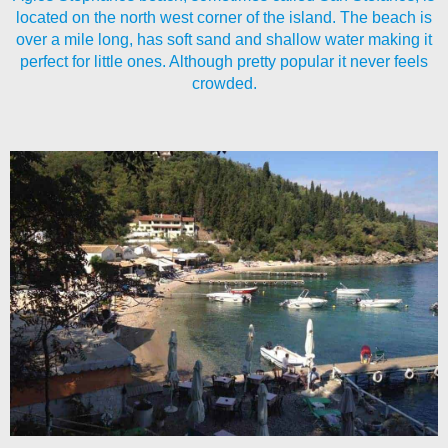
located on the north west corner of the island. The beach is
over a mile long, has soft sand and shallow water making it
perfect for little ones. Although pretty popular it never feels
crowded.