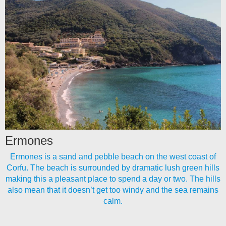
Ermones
Ermones is a sand and pebble beach on the west coast of
Corfu. The beach is surrounded by dramatic lush green hills
making this a pleasant place to spend a day or two. The hills
also mean that it doesn’t get too windy and the sea remains
calm.