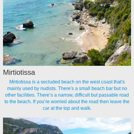
Mirtiotissa
Mirtiotissa is a secluded beach on the west coast that's
mainly used by nudists. There's a small beach bar but no
other facilities. There’s a narrow, difficult but passable road
to the beach. If you’re worried about the road then leave the
car at the top and walk.