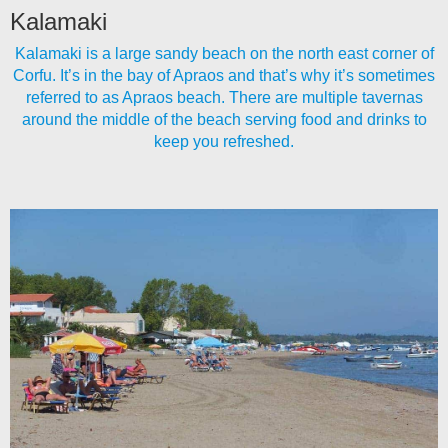
Kalamaki
Kalamaki is a large sandy beach on the north east corner of
Corfu. It’s in the bay of Apraos and that’s why it’s sometimes
referred to as Apraos beach. There are multiple tavernas
around the middle of the beach serving food and drinks to
keep you refreshed.