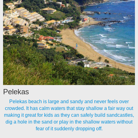
Pelekas
Pelekas beach is large and sandy and never feels over
crowded. It has calm waters that stay shallow a fair way out
making it great for kids as they can safely build sandcastles,
dig a hole in the sand or play in the shallow waters without
fear of it suddenly dropping off.