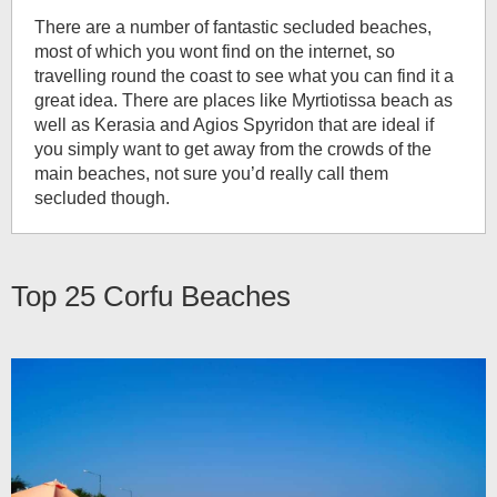
There are a number of fantastic secluded beaches,
most of which you wont find on the internet, so
travelling round the coast to see what you can find it a
great idea. There are places like Myrtiotissa beach as
well as Kerasia and Agios Spyridon that are ideal if
you simply want to get away from the crowds of the
main beaches, not sure you’d really call them
secluded though.
Top 25
Corfu Beaches