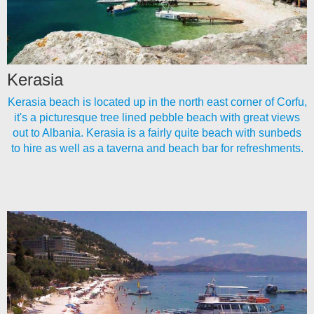
Kerasia
Kerasia beach is located up in the north east corner of Corfu,
it's a picturesque tree lined pebble beach with great views
out to Albania. Kerasia is a fairly quite beach with sunbeds
to hire as well as a taverna and beach bar for refreshments.