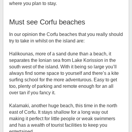
where you plan to stay.
Must see Corfu beaches
In our opinion the Corfu beaches that you really should
try to take in whilst on the island are:
Halikounas, more of a sand dune than a beach, it
separates the Ionian sea from Lake Korission in the
south west of the island. With it being so large you’ll
always find some space to yourself and there’s a kite
surfing school for the more adventurous. Easy to get
too, plenty of parking and remote enough for an all
over tan if you fancy it.
Kalamaki, another huge beach, this time in the north
east of Corfu. It stays shallow for a long way out
making it perfect for little people or weak swimmers
and has a wealth of tourist facilities to keep you
entertained.