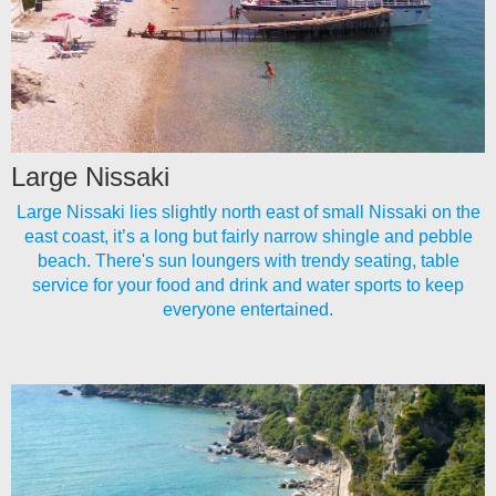
Large Nissaki
Large Nissaki lies slightly north east of small Nissaki on the
east coast, it’s a long but fairly narrow shingle and pebble
beach. There's sun loungers with trendy seating, table
service for your food and drink and water sports to keep
everyone entertained.