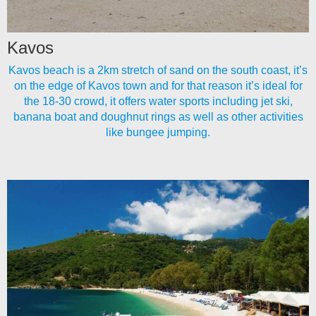
Kavos
Kavos beach is a 2km stretch of sand on the south coast, it’s
on the edge of Kavos town and for that reason it’s ideal for
the 18-30 crowd, it offers water sports including jet ski,
banana boat and doughnut rings as well as other activities
like bungee jumping.