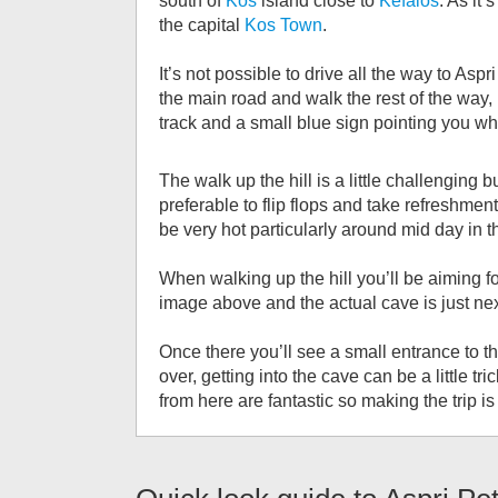
south of
Kos
island close to
Kefalos
. As it’
the capital
Kos Town
.
It’s not possible to drive all the way to Aspr
the main road and walk the rest of the way, l
track and a small blue sign pointing you wh
The walk up the hill is a little challengin
preferable to flip flops and take refreshment
be very hot particularly around mid day in 
When walking up the hill you’ll be aiming f
image above and the actual cave is just nex
Once there you’ll see a small entrance to t
over, getting into the cave can be a little t
from here are fantastic so making the trip is 