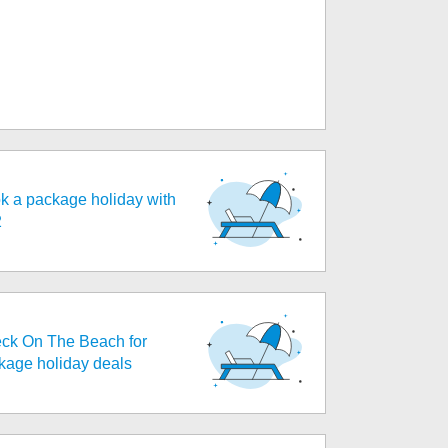
k a package holiday with
2
ck On The Beach for
kage holiday deals