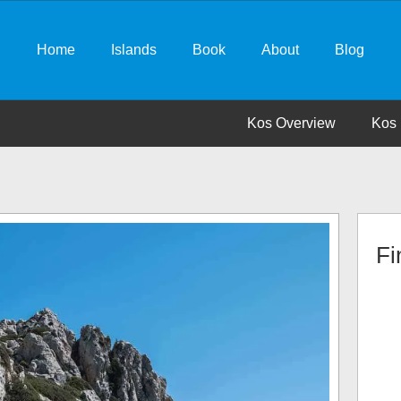
Home
Islands
Book
About
Blog
Kos Overview
Kos 
Fi