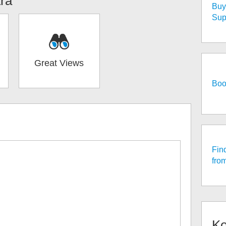
tra
Buy 
Sup
Great Views
Boo
Fin
fro
K