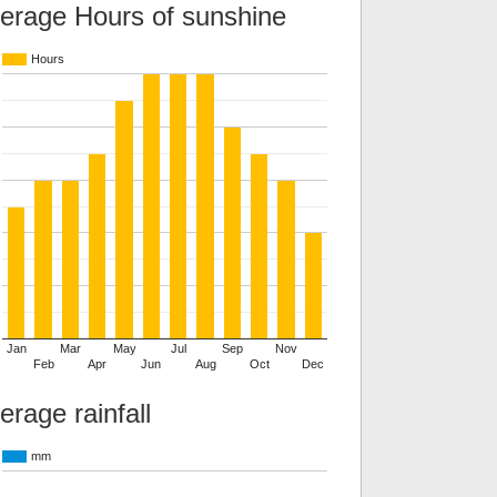
erage Hours of sunshine
Hours
Jan
Mar
May
Jul
Sep
Nov
Feb
Apr
Jun
Aug
Oct
Dec
erage rainfall
mm