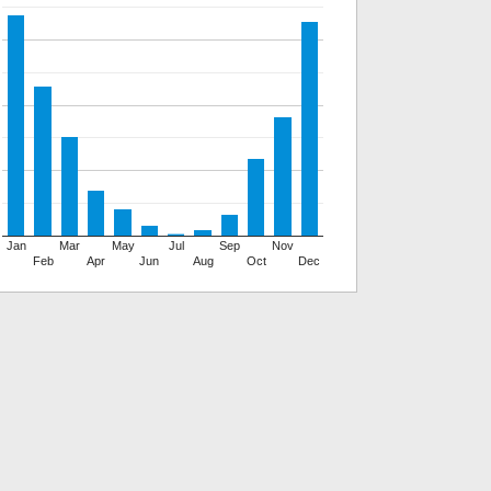
Jan
Mar
May
Jul
Sep
Nov
Feb
Apr
Jun
Aug
Oct
Dec