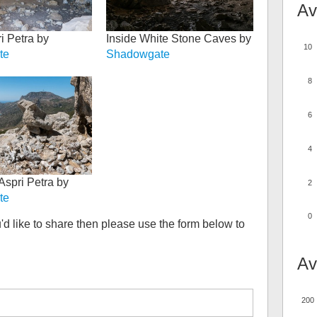
Av
i Petra by
Inside White Stone Caves by
10
te
Shadowgate
8
6
4
Aspri Petra by
2
te
0
'd like to share then please use the form below to
Av
200