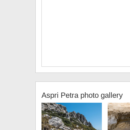
Aspri Petra
photo gallery