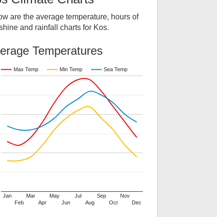
ow are the average temperature, hours of
hine and rainfall charts for
Kos
.
erage Temperatures
Max Temp
Min Temp
Sea Temp
Jan
Mar
May
Jul
Sep
Nov
Feb
Apr
Jun
Aug
Oct
Dec