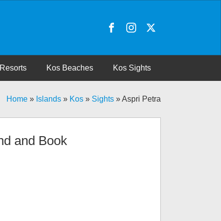
Resorts
Kos Beaches
Kos Sights
Home
»
Islands
»
Kos
»
Sights
»
Aspri Petra
nd and Book