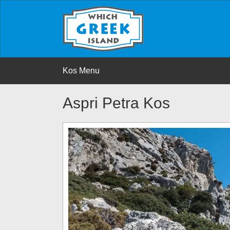
Kos Menu
Aspri Petra Kos