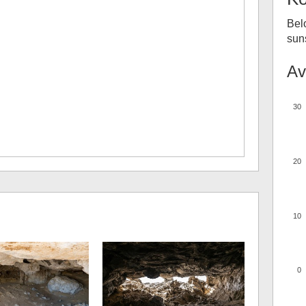
Bel
suns
Av
30
20
10
0