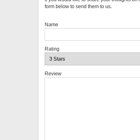
form below to send them to us.
Name
Rating
Review