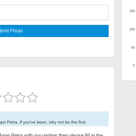
150
100
50
0
pri Petra
, if you've been, why not be the first.
Aspri Petra
with our visitors then please fill in the