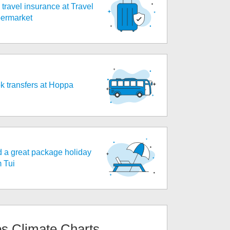
travel insurance at Travel
ermarket
k transfers at Hoppa
d a great package holiday
m Tui
os
Climate Charts