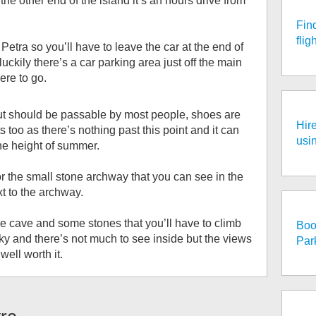
s the other end of the island it’s an hours drive from
Fin
fli
i Petra so you’ll have to leave the car at the end of
uckily there’s a car parking area just off the main
ere to go.
g but should be passable by most people, shoes are
Hire
s too as there’s nothing past this point and it can
usi
the height of summer.
or the small stone archway that you can see in the
t to the archway.
he cave and some stones that you’ll have to climb
Boo
ricky and there’s not much to see inside but the views
Par
well worth it.