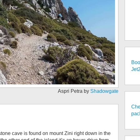
Boo
Jet
Aspri Petra by
Shadowgate
Che
pac
tone cave is found on mount Zini right down in the