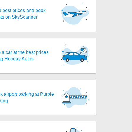
d best prices and book
ghts on SkyScanner
 a car at the best prices
ng Holiday Autos
k airport parking at Purple
king