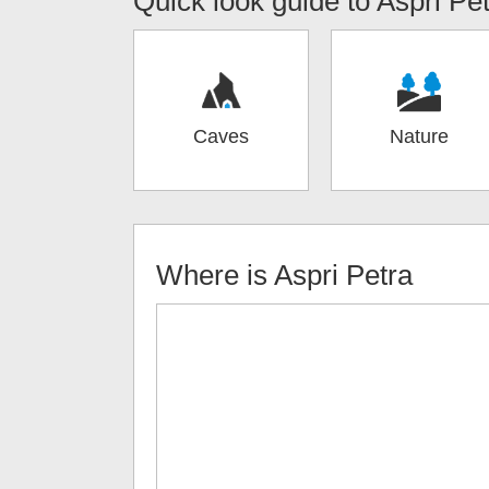
Quick look guide to
Aspri Pe
Caves
Nature
Where is
Aspri Petra