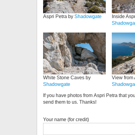
Aspri Petra by
Shadowgate
Inside Aspr
Shadowga
White Stone Caves by
View from 
Shadowgate
Shadowga
If you have photos from
Aspri Petra
that you
send them to us. Thanks!
Your name (for credit)