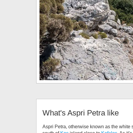
What's
Aspri Petra
like
Aspri Petra, otherwise known as the white s