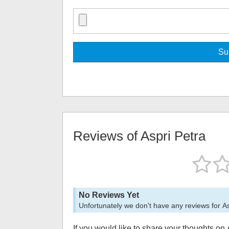
Reviews of
Aspri Petra
No Reviews Yet
Unfortunately we don't have any reviews for
As
If you would like to share your thoughts on