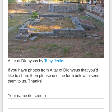
Altar of Dionysus by
Tony Jenks
If you have photos from
Altar of Dionysus
that you'd
like to share then please use the form below to send
them to us. Thanks!
Your name (for credit)