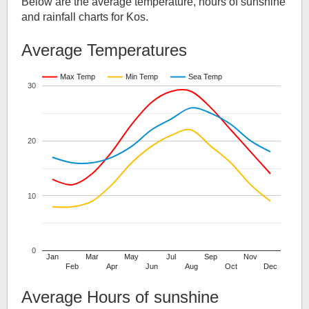
Below are the average temperature, hours of sunshine
and rainfall charts for
Kos
.
Average Temperatures
Max Temp
Min Temp
Sea Temp
30
20
10
0
Jan
Mar
May
Jul
Sep
Nov
Feb
Apr
Jun
Aug
Oct
Dec
Average Hours of sunshine