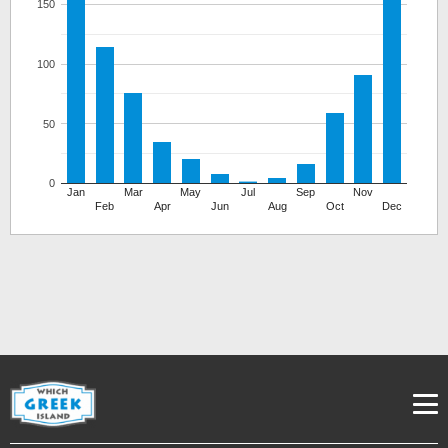
150
100
50
0
Jan
Mar
May
Jul
Sep
Nov
Feb
Apr
Jun
Aug
Oct
Dec