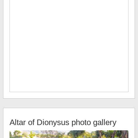
Altar of Dionysus
photo gallery