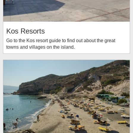
Kos Resorts
Go to the Kos resort guide to find out about the great
towns and villages on the island.