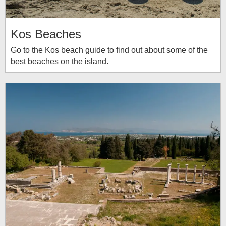
Kos Beaches
Go to the Kos beach guide to find out about some of the
best beaches on the island.