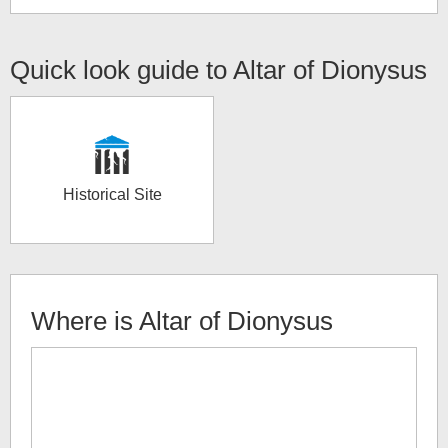
Quick look guide to
Altar of Dionysus
Historical Site
Where is
Altar of Dionysus