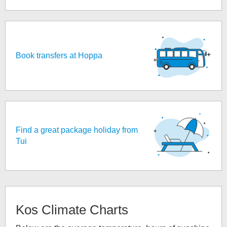
Book transfers at Hoppa
Find a great package holiday from
Tui
Kos
Climate Charts