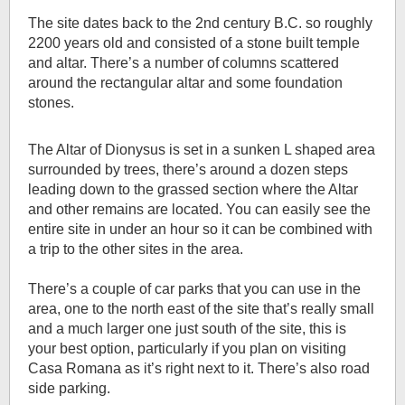
The site dates back to the 2nd century B.C. so roughly
2200 years old and consisted of a stone built temple
and altar. There’s a number of columns scattered
around the rectangular altar and some foundation
stones.
The Altar of Dionysus is set in a sunken L shaped area
surrounded by trees, there’s around a dozen steps
leading down to the grassed section where the Altar
and other remains are located. You can easily see the
entire site in under an hour so it can be combined with
a trip to the other sites in the area.
There’s a couple of car parks that you can use in the
area, one to the north east of the site that’s really small
and a much larger one just south of the site, this is
your best option, particularly if you plan on visiting
Casa Romana as it’s right next to it. There’s also road
side parking.