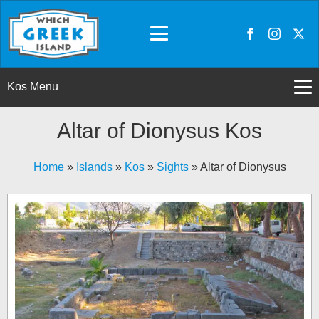
Kos Menu
Altar of Dionysus Kos
Home
»
Islands
»
Kos
»
Sights
»
Altar of Dionysus