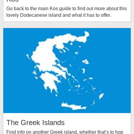
Go back to the main Kos guide to find out more about this
lovely Dodecanese island and what it has to offer.
The Greek Islands
Find info on another Greek island, whether that’s to hop