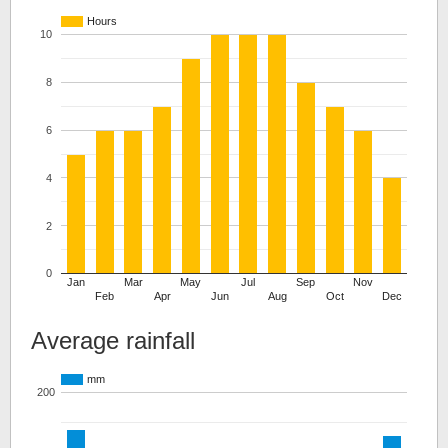
Hours
10
8
6
4
2
0
Jan
Mar
May
Jul
Sep
Nov
Feb
Apr
Jun
Aug
Oct
Dec
Average rainfall
mm
200