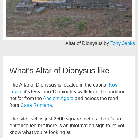
Altar of Dionysus by
Tony Jenks
What's
Altar of Dionysus
like
The Altar of Dionysus is located in the capital
Kos
Town
, it’s less than 10 minutes walk from the harbour,
not far from the
Ancient Agora
and across the road
from
Casa Romana
.
The site itself is just 2500 square metres, there’s no
entrance fee but there is an information sign to let you
know what you’re looking at.