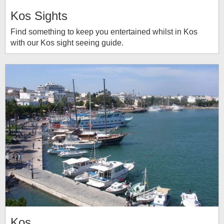
Kos Sights
Find something to keep you entertained whilst in Kos
with our Kos sight seeing guide.
Kos