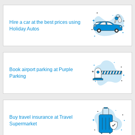
Hire a car at the best prices using
Holiday Autos
Book airport parking at Purple
Parking
Buy travel insurance at Travel
Supermarket