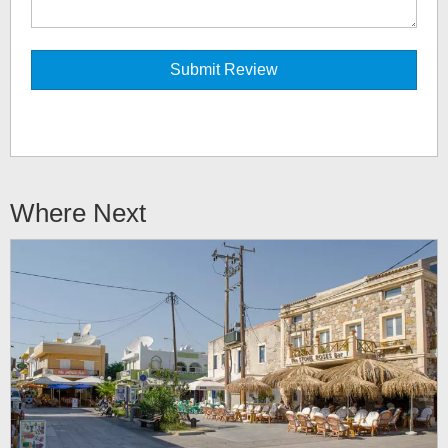
Where Next