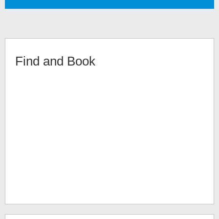
Find and Book