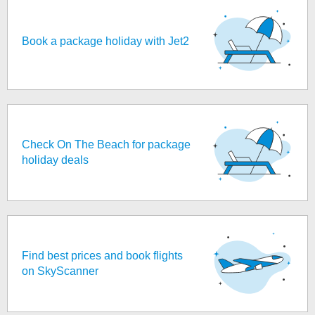
Book a package holiday with Jet2
Check On The Beach for package
holiday deals
Find best prices and book flights
on SkyScanner