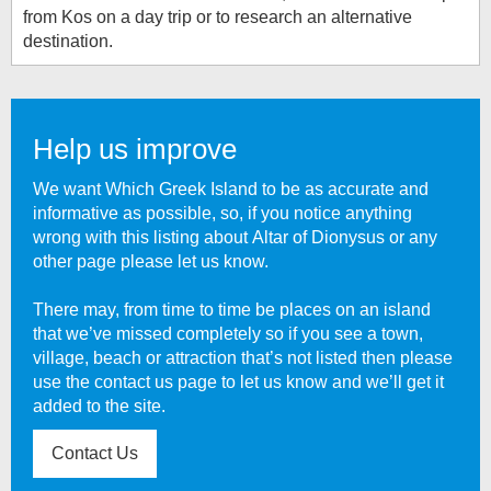
from Kos on a day trip or to research an alternative
destination.
Help us improve
We want Which Greek Island to be as accurate and
informative as possible, so, if you notice anything
wrong with this listing about
Altar of Dionysus
or any
other page please let us know.
There may, from time to time be places on an island
that we’ve missed completely so if you see a town,
village, beach or attraction that’s not listed then please
use the contact us page to let us know and we’ll get it
added to the site.
Contact Us