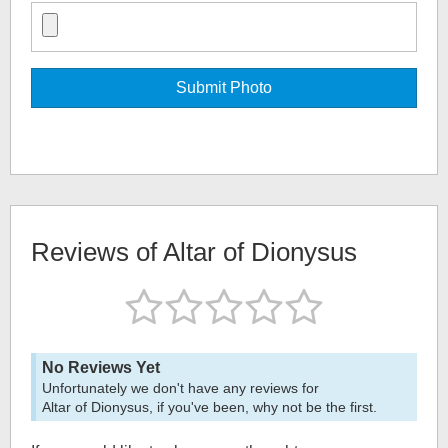
Reviews of
Altar of Dionysus
No Reviews Yet
Unfortunately we don't have any reviews for
Altar of Dionysus
, if you've been, why not be the first.