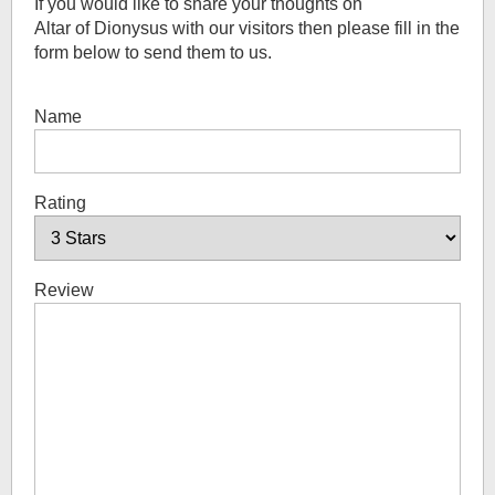
If you would like to share your thoughts on
Altar of Dionysus
with our visitors then please fill in the
form below to send them to us.
Name
Rating
Review