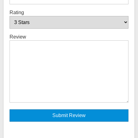
Rating
Review