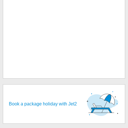
Book a package holiday with Jet2