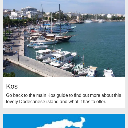
Kos
Go back to the main Kos guide to find out more about this
lovely Dodecanese island and what it has to offer.