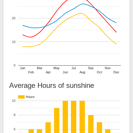
20
10
0
Jan
Mar
May
Jul
Sep
Nov
Feb
Apr
Jun
Aug
Oct
Dec
Average Hours of sunshine
Hours
10
8
6