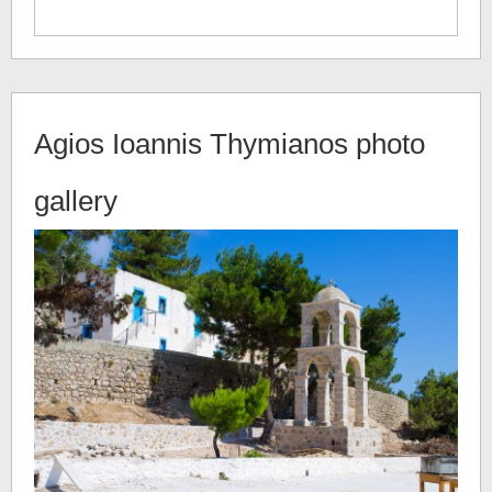
Agios Ioannis Thymianos
photo
gallery