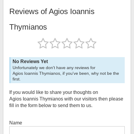
Reviews of
Agios Ioannis
Thymianos
No Reviews Yet
Unfortunately we don't have any reviews for
Agios Ioannis Thymianos
, if you've been, why not be the
first.
If you would like to share your thoughts on
Agios Ioannis Thymianos
with our visitors then please
fill in the form below to send them to us.
Name