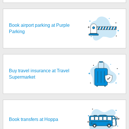
Book airport parking at Purple
Parking
Buy travel insurance at Travel
Supermarket
Book transfers at Hoppa