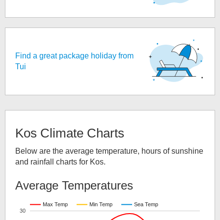
Find a great package holiday from
Tui
Kos
Climate Charts
Below are the average temperature, hours of sunshine
and rainfall charts for
Kos
.
Average Temperatures
Max Temp
Min Temp
Sea Temp
30