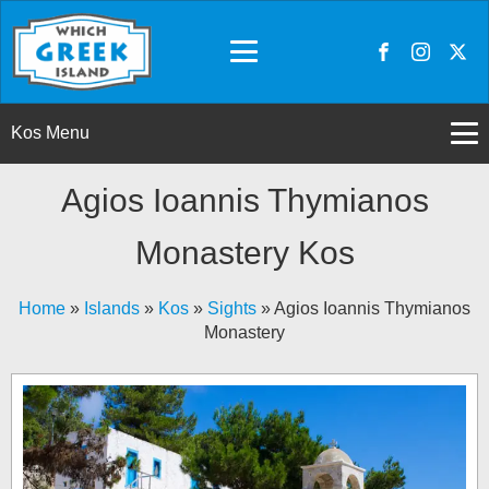
Kos Menu
Agios Ioannis Thymianos
Monastery Kos
Home
»
Islands
»
Kos
»
Sights
»
Agios Ioannis Thymianos
Monastery