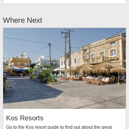
Where Next
Kos Resorts
Go to the Kos resort guide to find out about the great