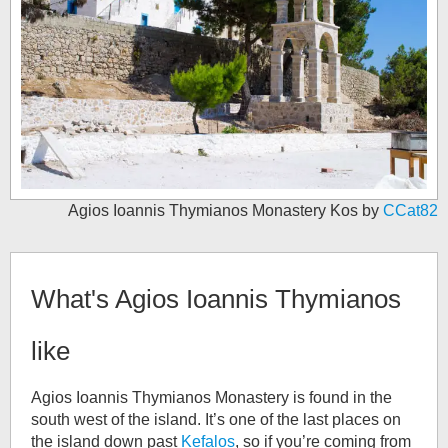
Agios Ioannis Thymianos Monastery Kos by
CCat82
What's
Agios Ioannis Thymianos
like
Agios Ioannis Thymianos Monastery is found in the
south west of the island. It’s one of the last places on
the island down past
Kefalos
, so if you’re coming from