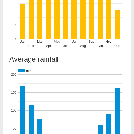
4
2
0
Jan
Mar
May
Jul
Sep
Nov
Feb
Apr
Jun
Aug
Oct
Dec
Average rainfall
mm
200
150
100
50