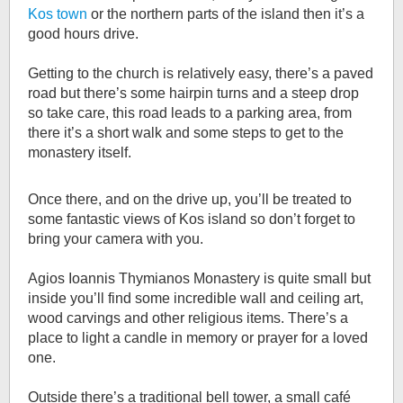
Kos town
or the northern parts of the island then it’s a
good hours drive.
Getting to the church is relatively easy, there’s a paved
road but there’s some hairpin turns and a steep drop
so take care, this road leads to a parking area, from
there it’s a short walk and some steps to get to the
monastery itself.
Once there, and on the drive up, you’ll be treated to
some fantastic views of Kos island so don’t forget to
bring your camera with you.
Agios Ioannis Thymianos Monastery is quite small but
inside you’ll find some incredible wall and ceiling art,
wood carvings and other religious items. There’s a
place to light a candle in memory or prayer for a loved
one.
Outside there’s a traditional bell tower, a small café