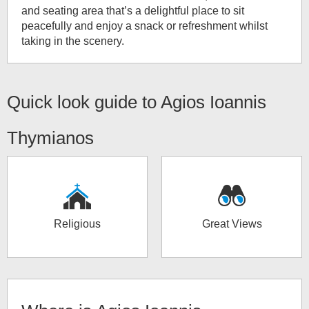
and seating area that’s a delightful place to sit
peacefully and enjoy a snack or refreshment whilst
taking in the scenery.
Quick look guide to
Agios Ioannis
Thymianos
Religious
Great Views