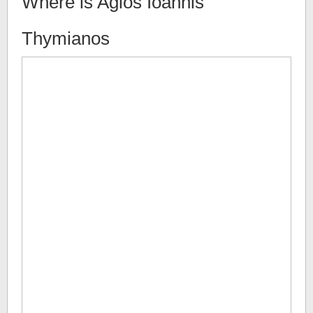
Where is
Agios Ioannis
Thymianos