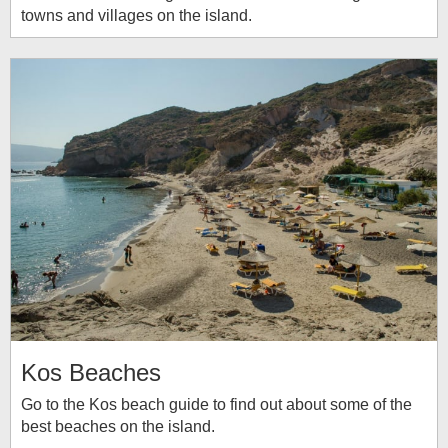
towns and villages on the island.
Kos Beaches
Go to the Kos beach guide to find out about some of the
best beaches on the island.