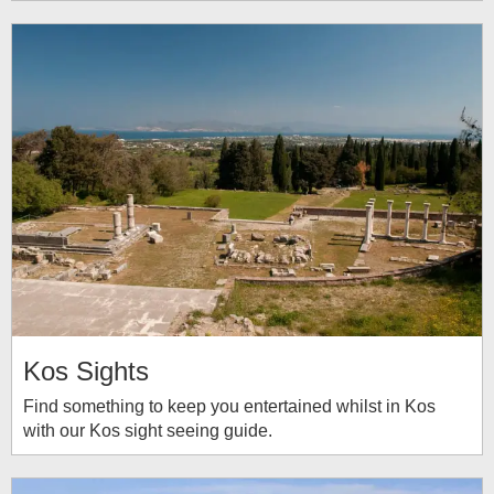
Kos Sights
Find something to keep you entertained whilst in Kos
with our Kos sight seeing guide.