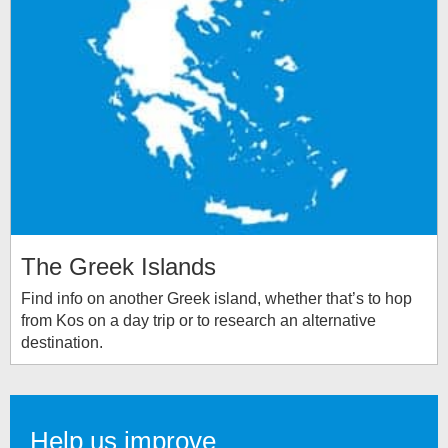
The Greek Islands
Find info on another Greek island, whether that’s to hop
from Kos on a day trip or to research an alternative
destination.
Help us improve