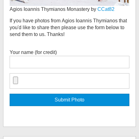
Agios Ioannis Thymianos Monastery by
CCat82
If you have photos from
Agios Ioannis Thymianos
that
you'd like to share then please use the form below to
send them to us. Thanks!
Your name (for credit)