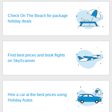
Check On The Beach for package
holiday deals
Find best prices and book flights
on SkyScanner
Hire a car at the best prices using
Holiday Autos