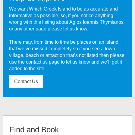
We want Which Greek Island to be as accurate and
informative as possible, so, if you notice anything
wrong with this listing about
Agios Ioannis Thymianos
or any other page please let us know.
There may, from time to time be places on an island
that we’ve missed completely so if you see a town,
village, beach or attraction that’s not listed then please
use the contact us page to let us know and we’ll get it
added to the site.
Contact Us
Find and Book