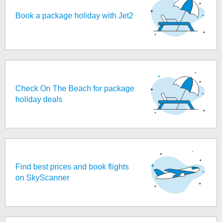
Book a package holiday with Jet2
Check On The Beach for package
holiday deals
Find best prices and book flights
on SkyScanner