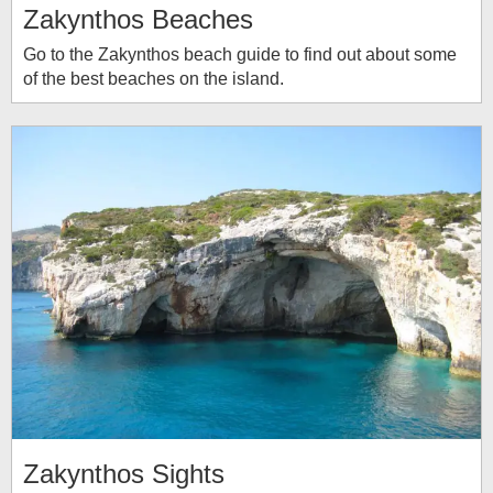
Zakynthos Beaches
Go to the Zakynthos beach guide to find out about some
of the best beaches on the island.
Zakynthos Sights