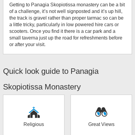
Getting to Panagia Skopiotissa monastery can be a bit
of a challenge, it’s not well signposted and it’s up hill,
the track is gravel rather than proper tarmac so can be
a little tricky, particularly in low powered hire cars or
scooters. Once you find it there is a car park and a
small taverna just up the road for refreshments before
or after your visit.
Quick look guide to
Panagia
Skopiotissa Monastery
Religious
Great Views