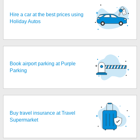
Hire a car at the best prices using
Holiday Autos
Book airport parking at Purple
Parking
Buy travel insurance at Travel
Supermarket