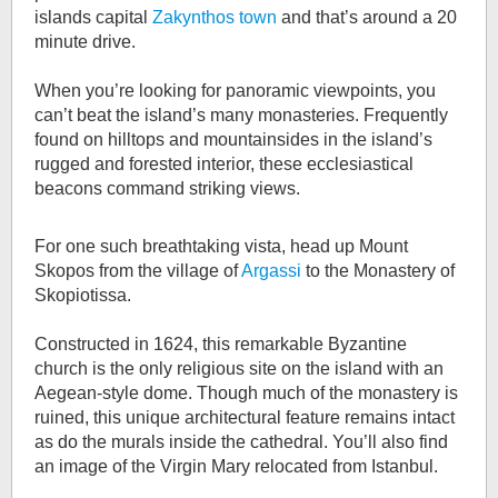
islands capital
Zakynthos town
and that’s around a 20
minute drive.
When you’re looking for panoramic viewpoints, you
can’t beat the island’s many monasteries. Frequently
found on hilltops and mountainsides in the island’s
rugged and forested interior, these ecclesiastical
beacons command striking views.
For one such breathtaking vista, head up Mount
Skopos from the village of
Argassi
to the Monastery of
Skopiotissa.
Constructed in 1624, this remarkable Byzantine
church is the only religious site on the island with an
Aegean-style dome. Though much of the monastery is
ruined, this unique architectural feature remains intact
as do the murals inside the cathedral. You’ll also find
an image of the Virgin Mary relocated from Istanbul.