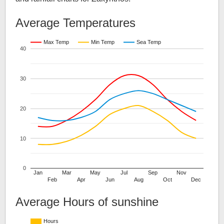
Average Temperatures
Max Temp
Min Temp
Sea Temp
40
30
20
10
0
Jan
Mar
May
Jul
Sep
Nov
Feb
Apr
Jun
Aug
Oct
Dec
Average Hours of sunshine
Hours