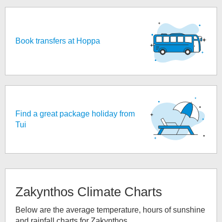
Book transfers at Hoppa
Find a great package holiday from
Tui
Zakynthos
Climate Charts
Below are the average temperature, hours of sunshine
and rainfall charts for
Zakynthos
.