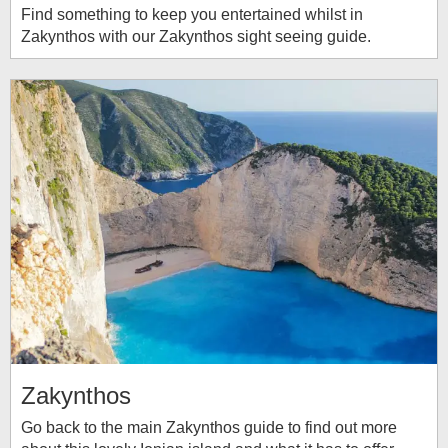
Find something to keep you entertained whilst in
Zakynthos with our Zakynthos sight seeing guide.
Zakynthos
Go back to the main Zakynthos guide to find out more