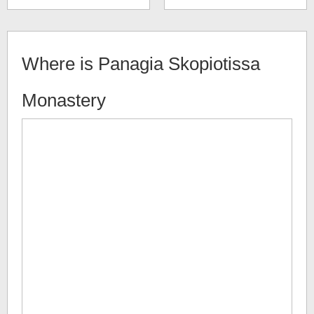
Where is
Panagia Skopiotissa
Monastery