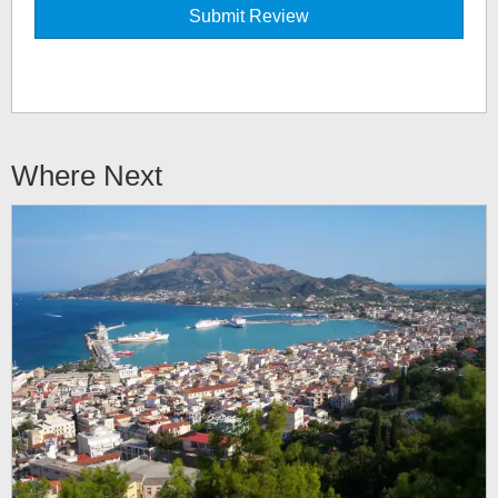
Where Next