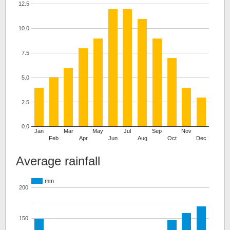
12.5
10.0
7.5
5.0
2.5
0.0
Jan
Mar
May
Jul
Sep
Nov
Feb
Apr
Jun
Aug
Oct
Dec
Average rainfall
mm
200
150