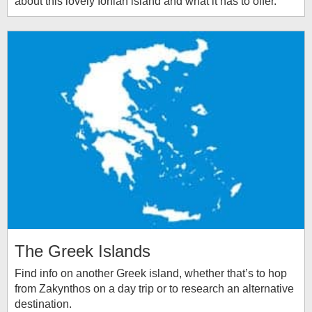
about this lovely Ionian island and what it has to offer.
The Greek Islands
Find info on another Greek island, whether that’s to hop
from Zakynthos on a day trip or to research an alternative
destination.