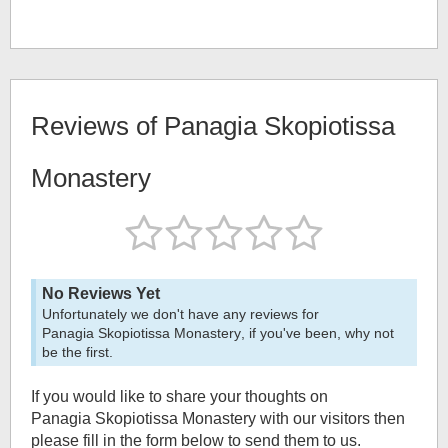
Reviews of
Panagia Skopiotissa
Monastery
No Reviews Yet
Unfortunately we don't have any reviews for
Panagia Skopiotissa Monastery
, if you've been, why not
be the first.
If you would like to share your thoughts on
Panagia Skopiotissa Monastery
with our visitors then
please fill in the form below to send them to us.