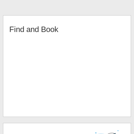
Find and Book