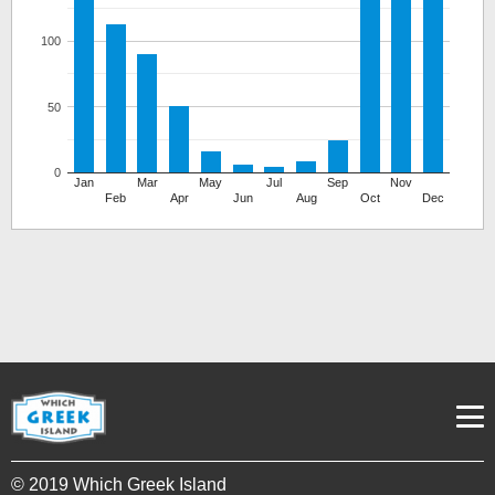
100
50
0
Jan
Mar
May
Jul
Sep
Nov
Feb
Apr
Jun
Aug
Oct
Dec
© 2019 Which Greek Island