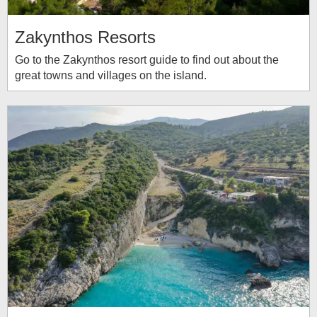
Zakynthos Resorts
Go to the Zakynthos resort guide to find out about the
great towns and villages on the island.