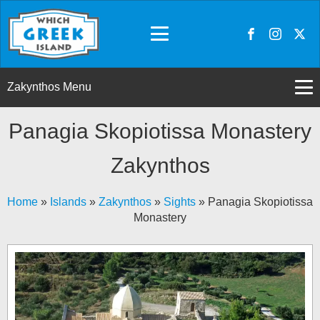
Zakynthos Menu
Panagia Skopiotissa Monastery
Zakynthos
Home
»
Islands
»
Zakynthos
»
Sights
»
Panagia Skopiotissa
Monastery