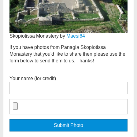
Skopiotissa Monastery by
Maesi64
If you have photos from
Panagia Skopiotissa
Monastery
that you'd like to share then please use the
form below to send them to us. Thanks!
Your name (for credit)