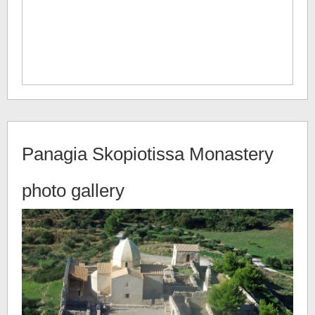
Panagia Skopiotissa Monastery
photo gallery