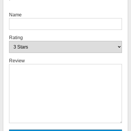
Name
Rating
Review