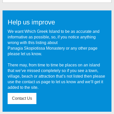
Help us improve
We want Which Greek Island to be as accurate and
informative as possible, so, if you notice anything
wrong with this listing about
Panagia Skopiotissa Monastery
or any other page
please let us know.
There may, from time to time be places on an island
that we’ve missed completely so if you see a town,
village, beach or attraction that’s not listed then please
use the contact us page to let us know and we’ll get it
added to the site.
Contact Us