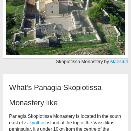
Skopiotissa Monastery by
Maesi64
What's
Panagia Skopiotissa
Monastery
like
Panagia Skopiotissa Monastery is located in the south
east of
Zakynthos
island at the top of the Vassilikos
peninsular. It’s under 10km from the centre of the