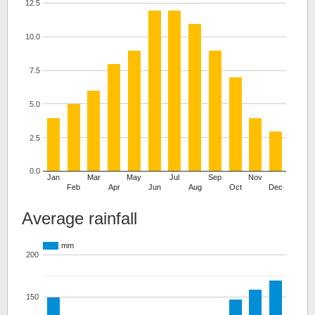
12.5
10.0
7.5
5.0
2.5
0.0
Jan
Mar
May
Jul
Sep
Nov
Feb
Apr
Jun
Aug
Oct
Dec
Average rainfall
mm
200
150