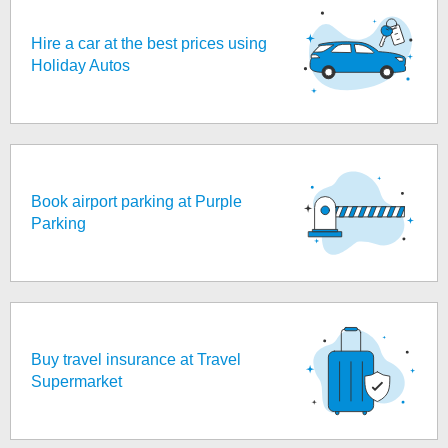
Hire a car at the best prices using
Holiday Autos
Book airport parking at Purple
Parking
Buy travel insurance at Travel
Supermarket