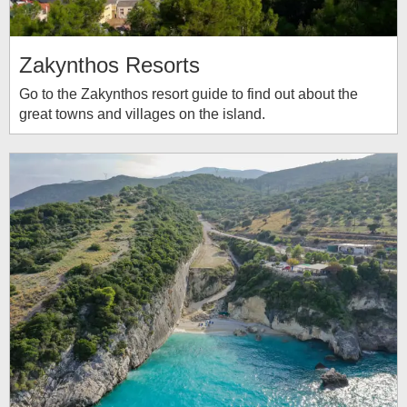
Zakynthos Resorts
Go to the Zakynthos resort guide to find out about the
great towns and villages on the island.