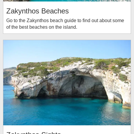
Zakynthos Beaches
Go to the Zakynthos beach guide to find out about some
of the best beaches on the island.