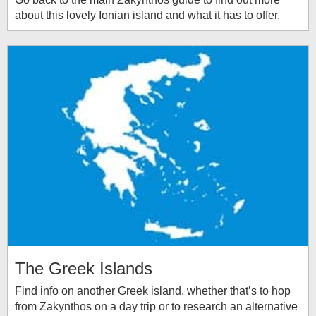
about this lovely Ionian island and what it has to offer.
The Greek Islands
Find info on another Greek island, whether that’s to hop
from Zakynthos on a day trip or to research an alternative