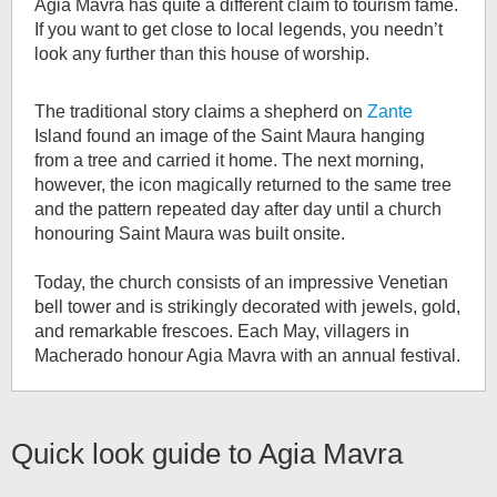
Agia Mavra has quite a different claim to tourism fame.
If you want to get close to local legends, you needn’t
look any further than this house of worship.
The traditional story claims a shepherd on
Zante
Island found an image of the Saint Maura hanging
from a tree and carried it home. The next morning,
however, the icon magically returned to the same tree
and the pattern repeated day after day until a church
honouring Saint Maura was built onsite.
Today, the church consists of an impressive Venetian
bell tower and is strikingly decorated with jewels, gold,
and remarkable frescoes. Each May, villagers in
Macherado honour Agia Mavra with an annual festival.
Quick look guide to
Agia Mavra