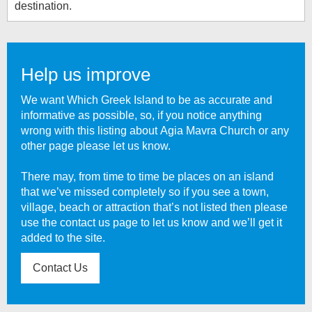
destination.
Help us improve
We want Which Greek Island to be as accurate and
informative as possible, so, if you notice anything
wrong with this listing about
Agia Mavra Church
or any
other page please let us know.
There may, from time to time be places on an island
that we’ve missed completely so if you see a town,
village, beach or attraction that’s not listed then please
use the contact us page to let us know and we’ll get it
added to the site.
Contact Us