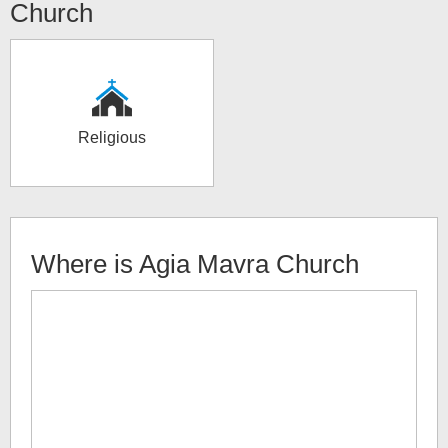
Church
Religious
Where is
Agia Mavra Church