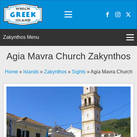
Zakynthos Menu
Agia Mavra Church Zakynthos
Home
»
Islands
»
Zakynthos
»
Sights
»
Agia Mavra Church