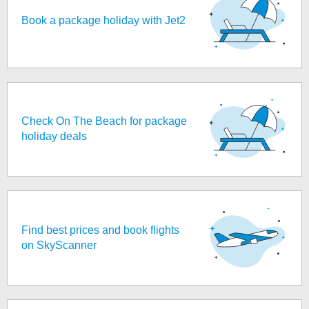
Book a package holiday with Jet2
Check On The Beach for package
holiday deals
Find best prices and book flights
on SkyScanner