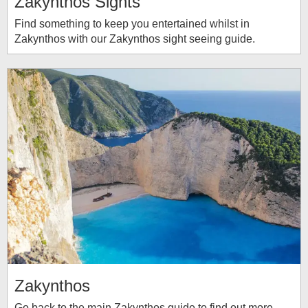
Zakynthos Sights
Find something to keep you entertained whilst in
Zakynthos with our Zakynthos sight seeing guide.
Zakynthos
Go back to the main Zakynthos guide to find out more