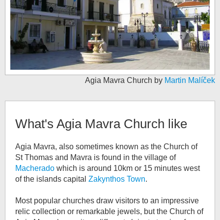
Agia Mavra Church by
Martin Malíček
What's
Agia Mavra Church
like
Agia Mavra, also sometimes known as the Church of
St Thomas and Mavra is found in the village of
Macherado
which is around 10km or 15 minutes west
of the islands capital
Zakynthos Town
.
Most popular churches draw visitors to an impressive
relic collection or remarkable jewels, but the Church of