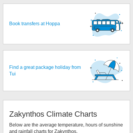
Book transfers at Hoppa
Find a great package holiday from
Tui
Zakynthos
Climate Charts
Below are the average temperature, hours of sunshine
and rainfall charts for
Zakynthos
.