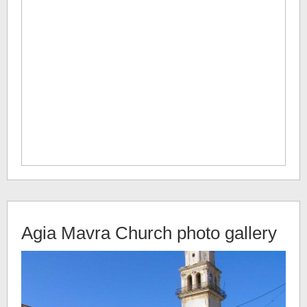
Agia Mavra Church
photo gallery