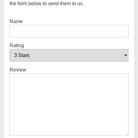
the form below to send them to us.
Name
Rating
Review