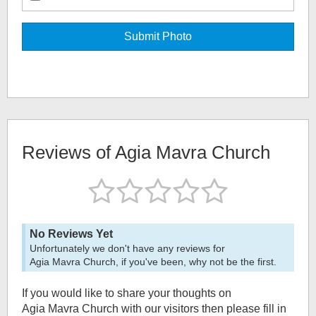
Reviews of
Agia Mavra Church
No Reviews Yet
Unfortunately we don't have any reviews for
Agia Mavra Church
, if you've been, why not be the first.
If you would like to share your thoughts on
Agia Mavra Church
with our visitors then please fill in