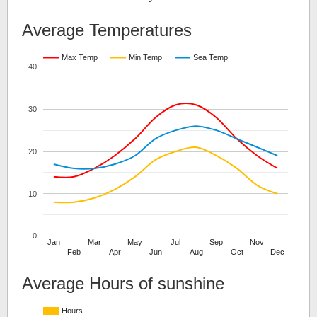
Average Temperatures
Max Temp
Min Temp
Sea Temp
40
30
20
10
0
Jan
Mar
May
Jul
Sep
Nov
Feb
Apr
Jun
Aug
Oct
Dec
Average Hours of sunshine
Hours