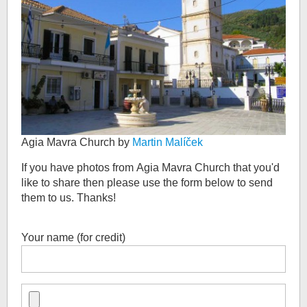
Agia Mavra Church by
Martin Malíček
If you have photos from
Agia Mavra Church
that you'd
like to share then please use the form below to send
them to us. Thanks!
Your name (for credit)