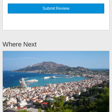
Where Next