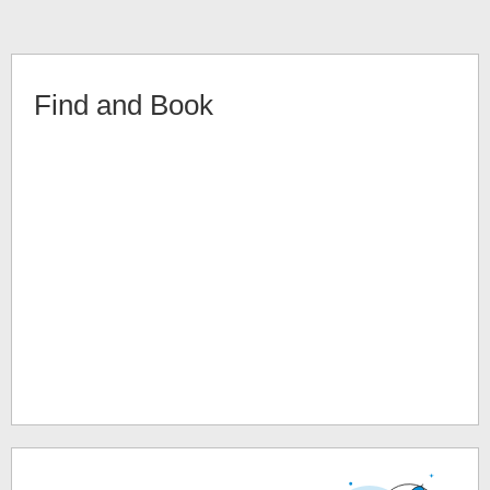
Find and Book