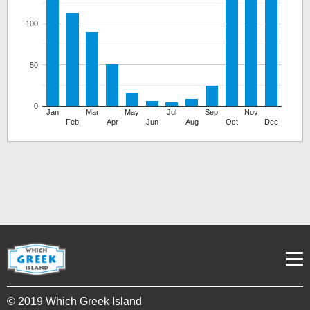
100
50
0
Jan
Mar
May
Jul
Sep
Nov
Feb
Apr
Jun
Aug
Oct
Dec
© 2019 Which Greek Island