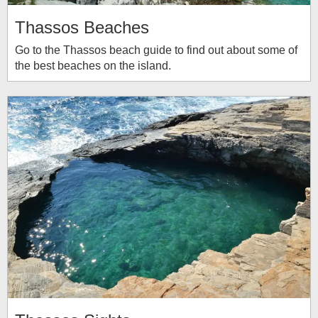
Thassos Beaches
Go to the Thassos beach guide to find out about some of
the best beaches on the island.