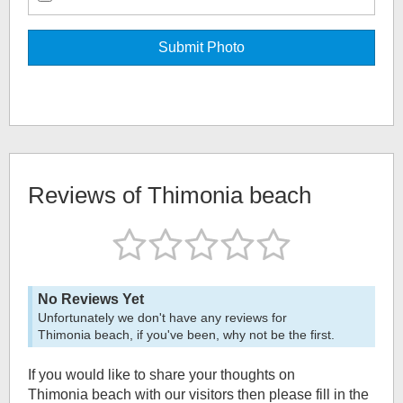
Reviews of
Thimonia beach
No Reviews Yet
Unfortunately we don't have any reviews for
Thimonia beach
, if you've been, why not be the first.
If you would like to share your thoughts on
Thimonia beach
with our visitors then please fill in the