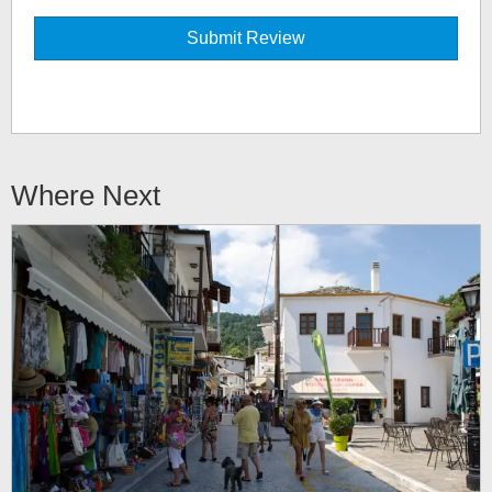
Where Next