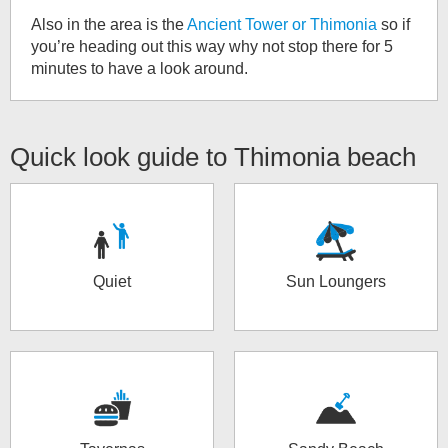
Also in the area is the
Ancient Tower or Thimonia
so if
you’re heading out this way why not stop there for 5
minutes to have a look around.
Quick look guide to
Thimonia beach
Quiet
Sun Loungers