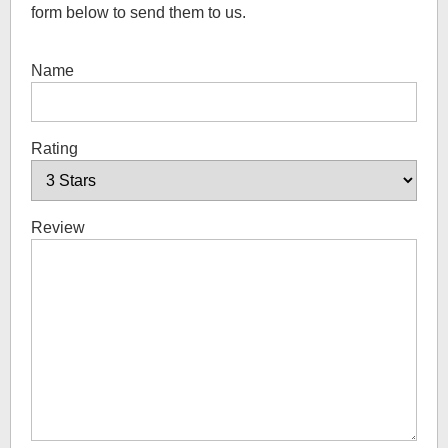
form below to send them to us.
Name
Rating
Review