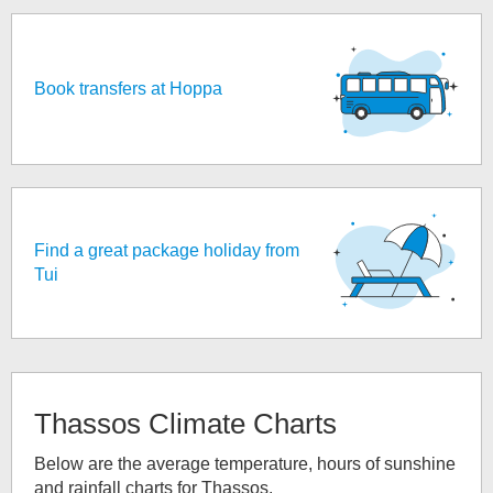
Book transfers at Hoppa
Find a great package holiday from
Tui
Thassos
Climate Charts
Below are the average temperature, hours of sunshine
and rainfall charts for
Thassos
.