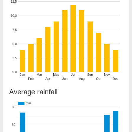
12.5
10.0
7.5
5.0
2.5
0.0
Jan
Mar
May
Jul
Sep
Nov
Feb
Apr
Jun
Aug
Oct
Dec
Average rainfall
mm
80
60