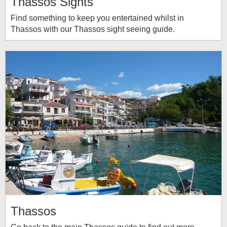
Thassos Sights
Find something to keep you entertained whilst in
Thassos with our Thassos sight seeing guide.
Thassos