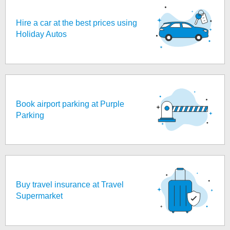
Hire a car at the best prices using
Holiday Autos
Book airport parking at Purple
Parking
Buy travel insurance at Travel
Supermarket