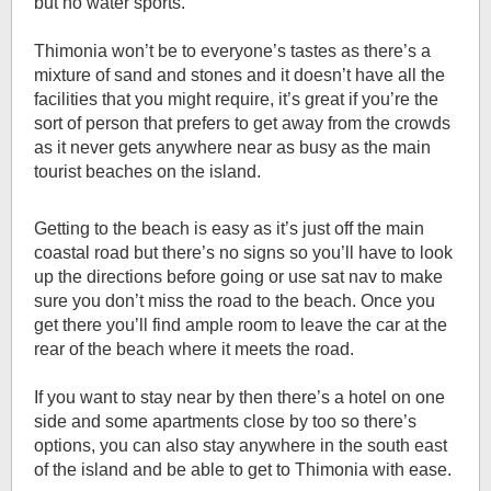
but no water sports.
Thimonia won’t be to everyone’s tastes as there’s a
mixture of sand and stones and it doesn’t have all the
facilities that you might require, it’s great if you’re the
sort of person that prefers to get away from the crowds
as it never gets anywhere near as busy as the main
tourist beaches on the island.
Getting to the beach is easy as it’s just off the main
coastal road but there’s no signs so you’ll have to look
up the directions before going or use sat nav to make
sure you don’t miss the road to the beach. Once you
get there you’ll find ample room to leave the car at the
rear of the beach where it meets the road.
If you want to stay near by then there’s a hotel on one
side and some apartments close by too so there’s
options, you can also stay anywhere in the south east
of the island and be able to get to Thimonia with ease.