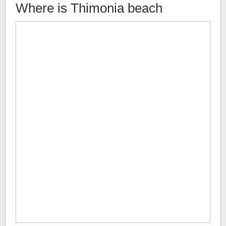
Where is
Thimonia beach