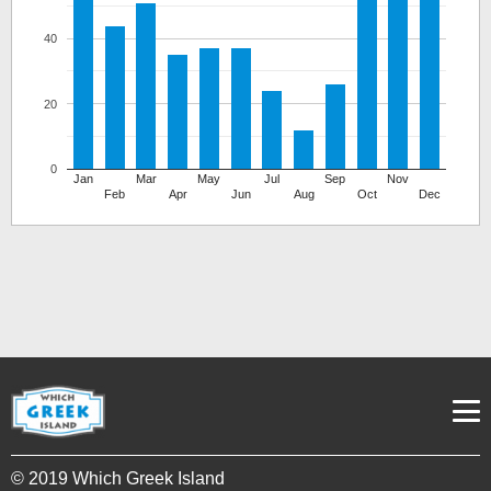
40
20
0
Jan
Mar
May
Jul
Sep
Nov
Feb
Apr
Jun
Aug
Oct
Dec
© 2019 Which Greek Island