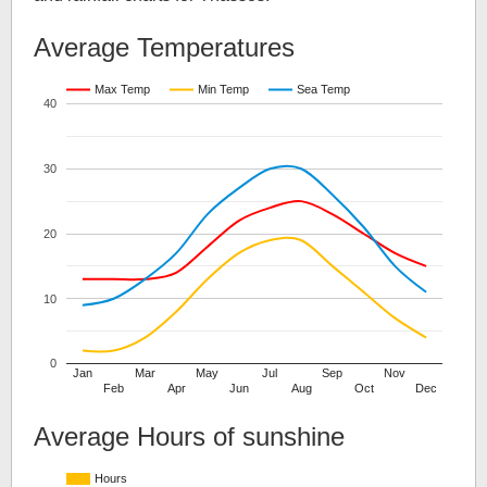
Average Temperatures
Max Temp
Min Temp
Sea Temp
40
30
20
10
0
Jan
Mar
May
Jul
Sep
Nov
Feb
Apr
Jun
Aug
Oct
Dec
Average Hours of sunshine
Hours