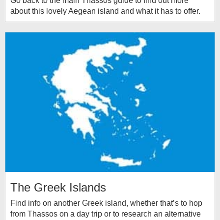
Go back to the main Thassos guide to find out more
about this lovely Aegean island and what it has to offer.
The Greek Islands
Find info on another Greek island, whether that’s to hop
from Thassos on a day trip or to research an alternative