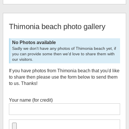
Thimonia beach
photo gallery
No Photos available
Sadly we don't have any photos of
Thimonia beach
yet, if
you can provide some then we'd love to share them with
our visitors.
If you have photos from
Thimonia beach
that you'd like
to share then please use the form below to send them
to us. Thanks!
Your name (for credit)