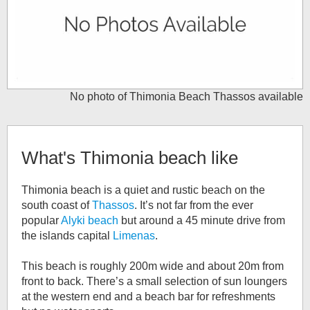
No photo of
Thimonia Beach Thassos
available
What's
Thimonia beach
like
Thimonia beach is a quiet and rustic beach on the
south coast of
Thassos
. It’s not far from the ever
popular
Alyki beach
but around a 45 minute drive from
the islands capital
Limenas
.
This beach is roughly 200m wide and about 20m from
front to back. There’s a small selection of sun loungers
at the western end and a beach bar for refreshments