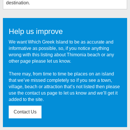
destination.
Help us improve
We want Which Greek Island to be as accurate and
informative as possible, so, if you notice anything
wrong with this listing about
Thimonia beach
or any
other page please let us know.
There may, from time to time be places on an island
that we’ve missed completely so if you see a town,
village, beach or attraction that’s not listed then please
use the contact us page to let us know and we’ll get it
added to the site.
Contact Us