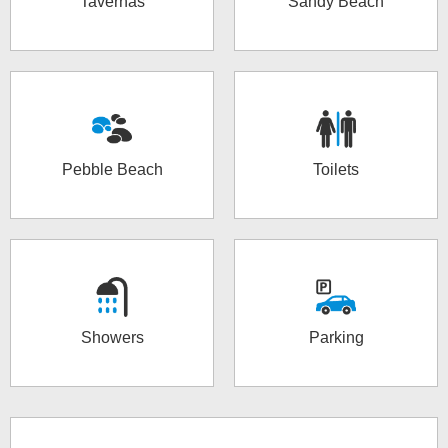
Tavernas
Sandy Beach
Pebble Beach
Toilets
Showers
Parking