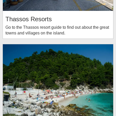
Thassos Resorts
Go to the Thassos resort guide to find out about the great
towns and villages on the island.