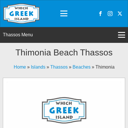
Thassos Menu
Thimonia Beach Thassos
Home
»
Islands
»
Thassos
»
Beaches
»
Thimonia