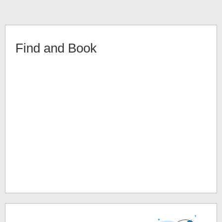
Find and Book