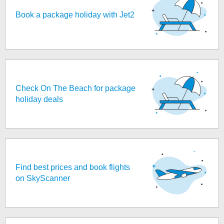
Book a package holiday with Jet2
Check On The Beach for package
holiday deals
Find best prices and book flights
on SkyScanner