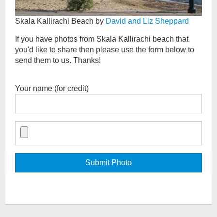
Skala Kallirachi Beach by
David and Liz Sheppard
If you have photos from
Skala Kallirachi beach
that
you'd like to share then please use the form below to
send them to us. Thanks!
Your name (for credit)