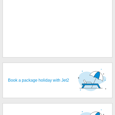
Book a package holiday with Jet2