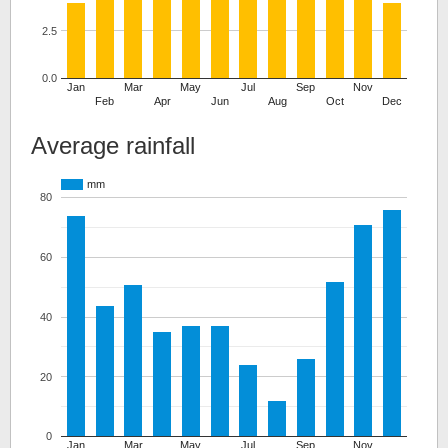
2.5
0.0
Jan
Mar
May
Jul
Sep
Nov
Feb
Apr
Jun
Aug
Oct
Dec
Average rainfall
mm
80
60
40
20
0
Jan
Mar
May
Jul
Sep
Nov