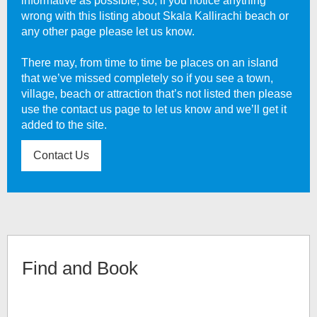
informative as possible, so, if you notice anything
wrong with this listing about
Skala Kallirachi beach
or
any other page please let us know.
There may, from time to time be places on an island
that we’ve missed completely so if you see a town,
village, beach or attraction that’s not listed then please
use the contact us page to let us know and we’ll get it
added to the site.
Contact Us
Find and Book