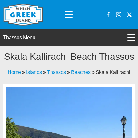
Thassos Menu
Skala Kallirachi Beach Thassos
Home
»
Islands
»
Thassos
»
Beaches
»
Skala Kallirachi