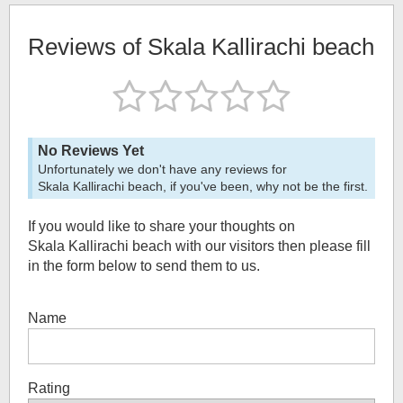
Reviews of
Skala Kallirachi beach
No Reviews Yet
Unfortunately we don't have any reviews for
Skala Kallirachi beach
, if you've been, why not be the first.
If you would like to share your thoughts on
Skala Kallirachi beach
with our visitors then please fill
in the form below to send them to us.
Name
Rating