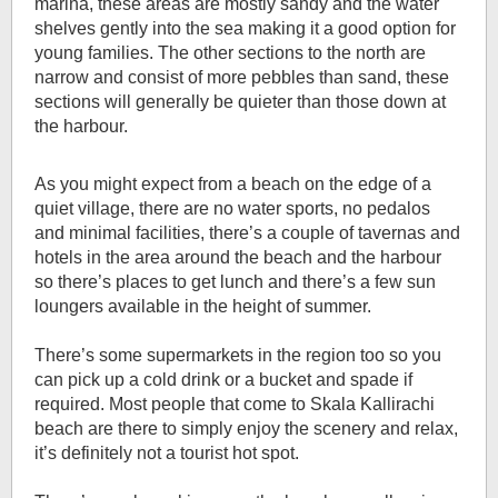
marina, these areas are mostly sandy and the water
shelves gently into the sea making it a good option for
young families. The other sections to the north are
narrow and consist of more pebbles than sand, these
sections will generally be quieter than those down at
the harbour.
As you might expect from a beach on the edge of a
quiet village, there are no water sports, no pedalos
and minimal facilities, there’s a couple of tavernas and
hotels in the area around the beach and the harbour
so there’s places to get lunch and there’s a few sun
loungers available in the height of summer.
There’s some supermarkets in the region too so you
can pick up a cold drink or a bucket and spade if
required. Most people that come to Skala Kallirachi
beach are there to simply enjoy the scenery and relax,
it’s definitely not a tourist hot spot.