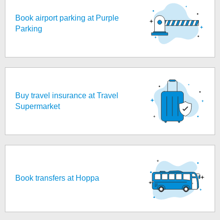
Book airport parking at Purple
Parking
Buy travel insurance at Travel
Supermarket
Book transfers at Hoppa