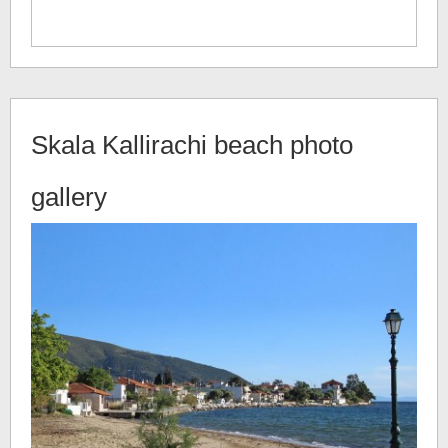
Skala Kallirachi beach
photo
gallery