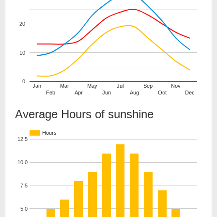
20
10
0
Jan
Mar
May
Jul
Sep
Nov
Feb
Apr
Jun
Aug
Oct
Dec
Average Hours of sunshine
Hours
12.5
10.0
7.5
5.0