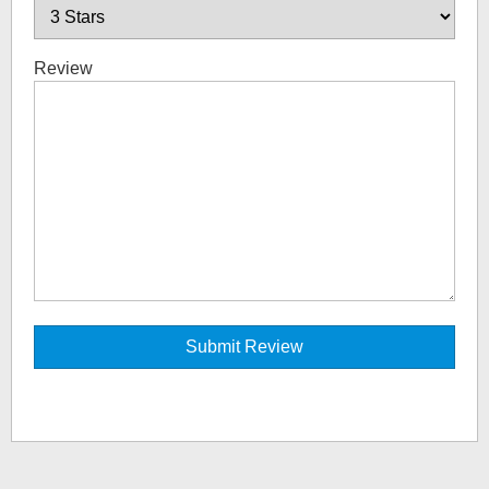
Review