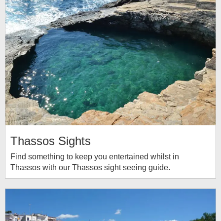
Thassos Sights
Find something to keep you entertained whilst in
Thassos with our Thassos sight seeing guide.