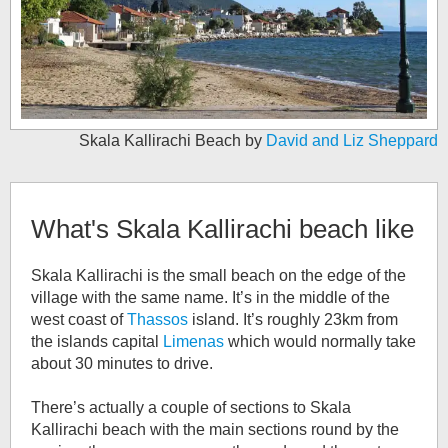
Skala Kallirachi Beach by
David and Liz Sheppard
What's
Skala Kallirachi beach
like
Skala Kallirachi is the small beach on the edge of the
village with the same name. It’s in the middle of the
west coast of
Thassos
island. It’s roughly 23km from
the islands capital
Limenas
which would normally take
about 30 minutes to drive.
There’s actually a couple of sections to Skala
Kallirachi beach with the main sections round by the