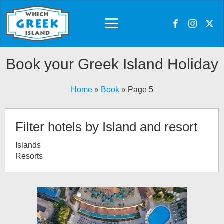
Book your Greek Island Holiday
Home
»
Book
»
Page 5
Filter hotels by Island and resort
Islands
Resorts