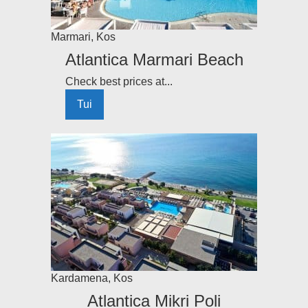
Marmari
,
Kos
Atlantica Marmari Beach
Check best prices at...
Tui
Kardamena
,
Kos
Atlantica Mikri Poli