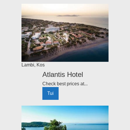
Lambi
,
Kos
Atlantis Hotel
Check best prices at...
Tui