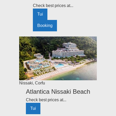
Check best prices at...
Tui
Booking
Nissaki
,
Corfu
Atlantica Nissaki Beach
Check best prices at...
Tui