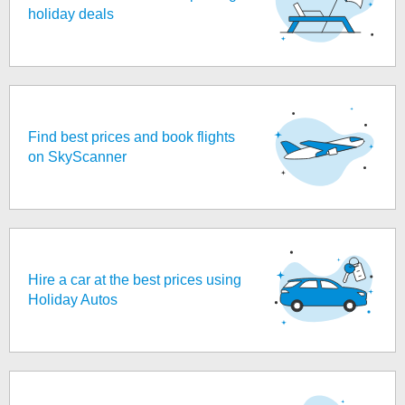
holiday deals
Find best prices and book flights
on SkyScanner
Hire a car at the best prices using
Holiday Autos