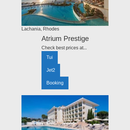
Lachania
,
Rhodes
Atrium Prestige
Check best prices at...
Tui
Jet2
Booking