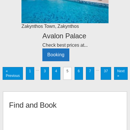
Zakynthos Town
,
Zakynthos
Avalon Palace
Check best prices at...
Booking
…
…
«
1
3
4
5
6
7
37
Next
Previous
»
Find and Book