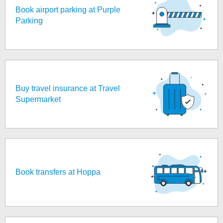
Book airport parking at Purple
Parking
Buy travel insurance at Travel
Supermarket
Book transfers at Hoppa