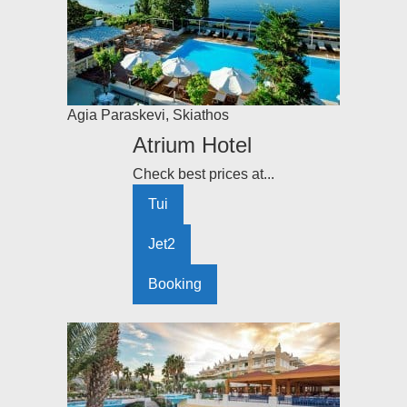
Agia Paraskevi
,
Skiathos
Atrium Hotel
Check best prices at...
Tui
Jet2
Booking