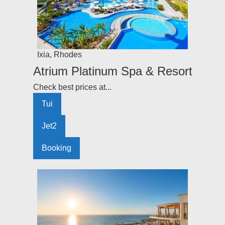
Ixia
,
Rhodes
Atrium Platinum Spa & Resort
Check best prices at...
Tui
Jet2
Booking