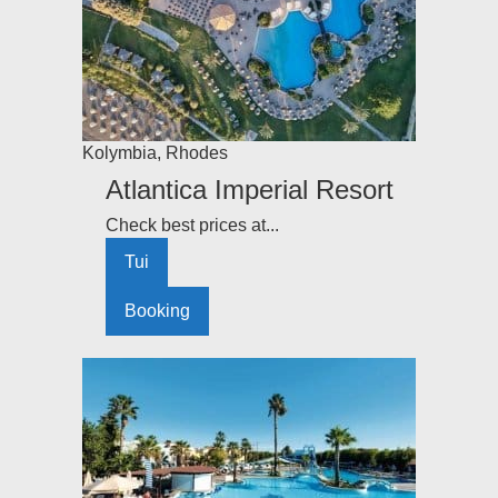
Kolymbia
,
Rhodes
Atlantica Imperial Resort
Check best prices at...
Tui
Booking