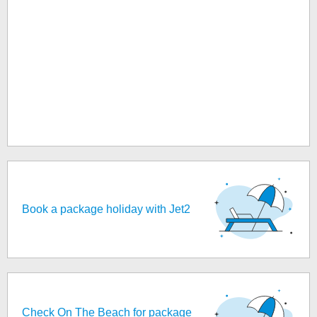
Book a package holiday with Jet2
Check On The Beach for package