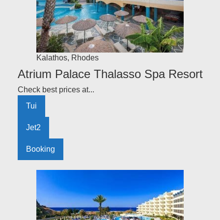
Kalathos
,
Rhodes
Atrium Palace Thalasso Spa Resort
Check best prices at...
Tui
Jet2
Booking