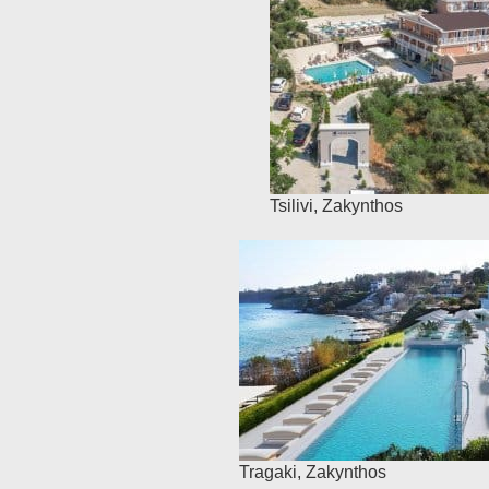
Tsilivi
,
Zakynthos
Tragaki
,
Zakynthos