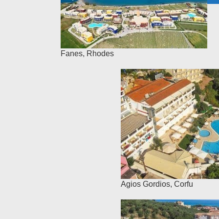
Fanes
,
Rhodes
Agios Gordios
,
Corfu