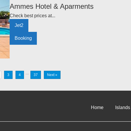
Ammes Hotel & Aparments
Check best prices at...
Jet2
Booking
…
3
4
37
Next »
Home
Islands