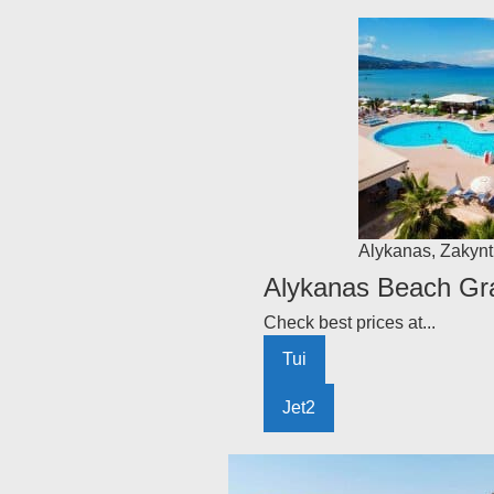
Alykanas
,
Zakynt
Alykanas Beach Gra
Check best prices at...
Tui
Jet2