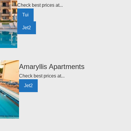
Check best prices at...
Tui
Jet2
Amaryllis Apartments
Check best prices at...
Jet2