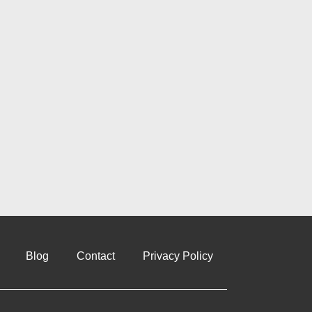
Blog
Contact
Privacy Policy