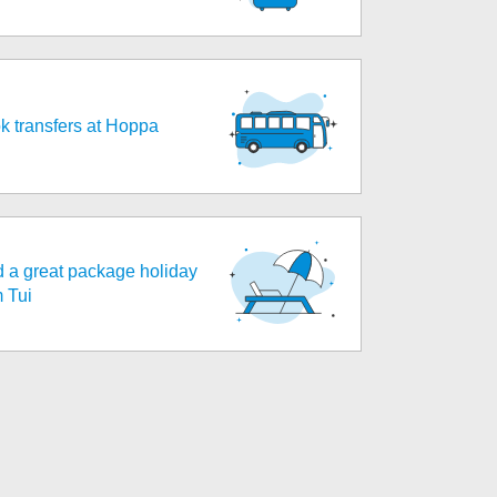
k transfers at Hoppa
d a great package holiday
m Tui