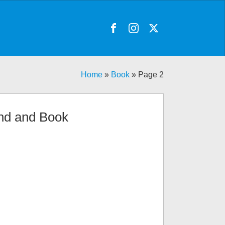
Home
»
Book
»
Page 2
nd and Book