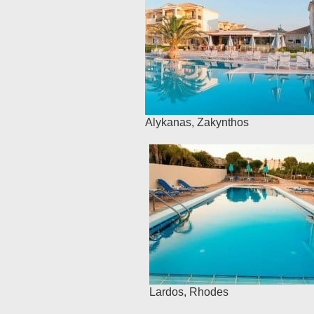
Alykanas
,
Zakynthos
Lardos
,
Rhodes