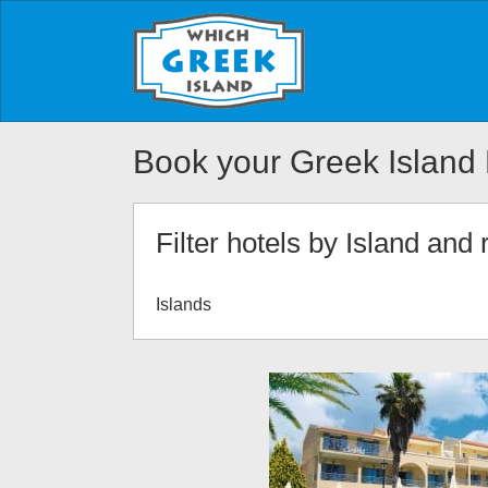
Book your Greek Island 
Filter hotels by Island and 
Islands