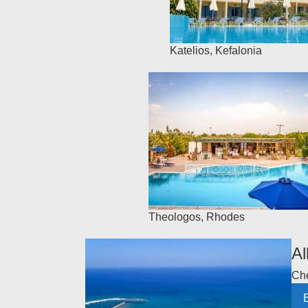
Katelios
,
Kefalonia
Theologos
,
Rhodes
Al
Che