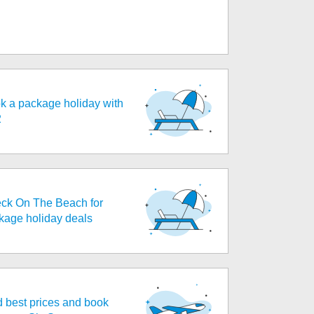
k a package holiday with
2
ck On The Beach for
kage holiday deals
d best prices and book