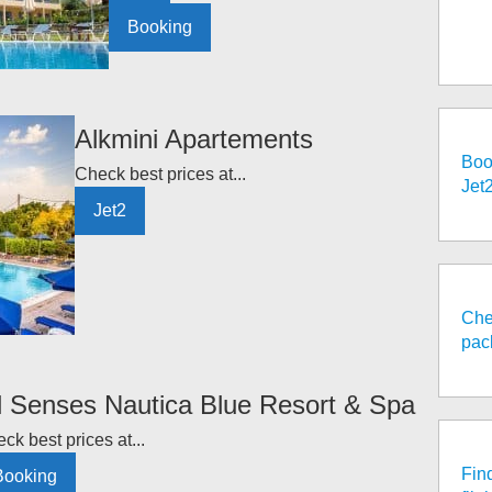
Booking
Alkmini Apartements
Boo
Check best prices at...
Jet
Jet2
Che
pac
l Senses Nautica Blue Resort & Spa
ck best prices at...
Fin
Booking