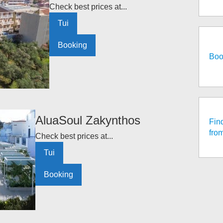
Check best prices at...
Tui
Booking
Boo
AluaSoul Zakynthos
Fin
fro
Check best prices at...
Tui
Booking