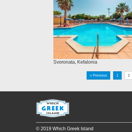
Svoronata
,
Kefalonia
« Previous
1
2
© 2019 Which Greek Island