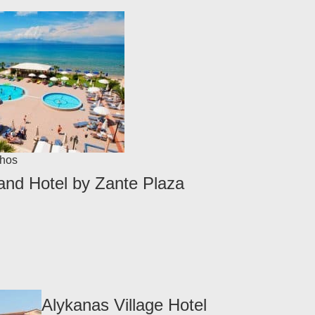
hos
nd Hotel by Zante Plaza
Alykanas Village Hotel