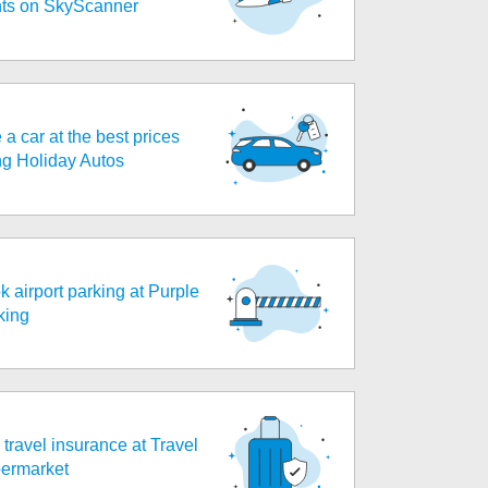
ghts on SkyScanner
 a car at the best prices
ng Holiday Autos
k airport parking at Purple
king
travel insurance at Travel
ermarket