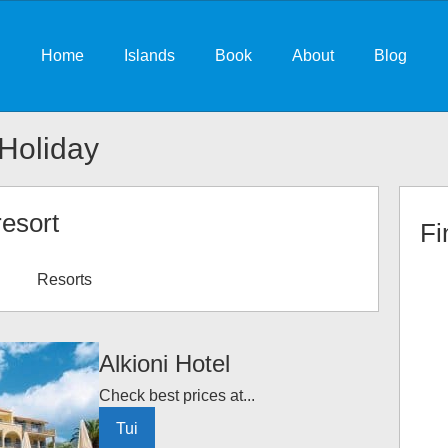
Home
Islands
Book
About
Blog
Holiday
resort
Fi
Resorts
Alkioni Hotel
Check best prices at...
Tui