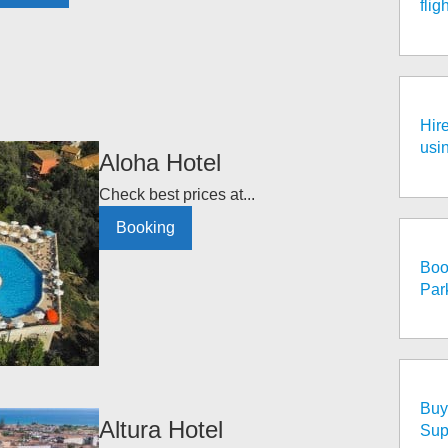
fli
Hire
usi
Aloha Hotel
Check best prices at...
Booking
Boo
Par
Buy 
Altura Hotel
Sup